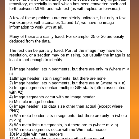
repository, especially in mail which has been converted back and
forth between MIME and rich text (as with replies or forwards).
A few of these problems are completely unfixable, but only a few.
For example, with scenarios 1a and 17, we have no image
information to work with at all.
Many of these are easily fixed. For example, 25 or 26 are easily
deduced from the data.
The rest can be partially fixed. Part of the image may have low
resolution, or a section may be missing, but usually the image is at
least intact enough to identify.
1) Image header lists n segments, but there are only m (where m <
n)
1a)Image header lists n segments, but there are none
2) Image header lists n segments, but there are m (where m > n)
3) Image segments contain multiple GIF starts (often associated
with #2)
4) Image segments occur with no image header
5) Multiple image headers
6) Image header lists data size other than actual (except where
PNG)
7) Win meta header lists n segments, but there are only m (where
m < n)
8) Win meta lists n segments, but there are m (where m > n)
9) Win meta segments occur with no Win meta header
10) Multiple win meta headers
11) Win meta header lists data size other than actual