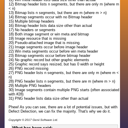
12) Bitmap header lists n segments, but there are only m (where m
< n)
13) Bitmap lists n segments, but there are m (where m > n)
14) Bitmap segments occur with no Bitmap header
15) Multiple bitmap headers
16) Bitmap header lists data size other than actual
17) No headers or segments
18) Both image segment or win meta and bitmap
19) Image resource that is missing
20) Pseudo-attached image that is missing.
21) Image segments occur before image header
22) Win meta segments occur before win meta header
23) Bitmap segments occur before bitmap header
24) No graphic record but other graphic elements
25) Graphic record says resized, but has 0 width or height
26) PNG record missing
27) PNG header lists n segments, but there are only m (where m <
n)
28) PNG header lists n segments, but there are m (where m > n)
29) Multiple PNG headers
30) Image segments contain multiple PNG starts (often associated
with #28)
31) PNG header lists data size other than actual
Phew! As you can see, there are a lot of potential issues, but with
Defect Detection, we can fix the majority. That's why we do it.
Copyright © 2017 Genii Software Ltd.
What has been said: