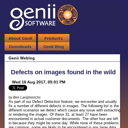
Genii Weblog
Defects on images found in the wild
Wed 16 Aug 2017, 05:01 PM
by Ben Langhinrichs
As part of our Defect Detection feature, we encounter and usually
fix a number of different defects in images. The following list is the
different scenarios we detect which cause any issue with extracting
or rendering the images. Of these 31, at least 27 have been
encountered in actual customer documents. The other four are left
in because they might be some day. While none of these problems
are common, some are likely to be encountered in any large data