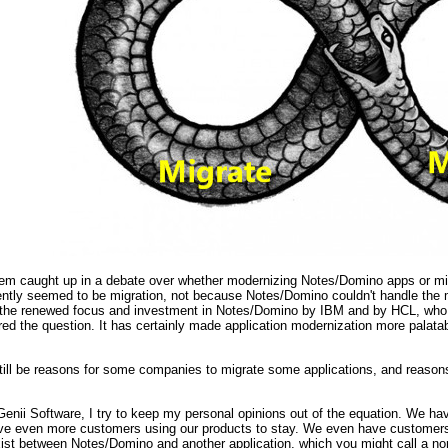
m caught up in a debate over whether modernizing Notes/Domino apps or migra
cently seemed to be migration, not because Notes/Domino couldn't handle th
But the renewed focus and investment in Notes/Domino by IBM and by HCL, who
red the question. It has certainly made application modernization more palata
till be reasons for some companies to migrate some applications, and reasons
Genii Software, I try to keep my personal opinions out of the equation. We h
e even more customers using our products to stay. We even have customers d
ist between Notes/Domino and another application, which you might call a non-