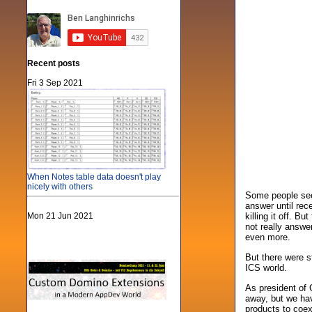
Recent posts
Fri 3 Sep 2021
When Notes table data doesn't play
nicely with others
Some people see
answer until re
Mon 21 Jun 2021
killing it off. 
not really answe
even more.
But there were s
ICS world.
As president of 
away, but we hav
products to coex