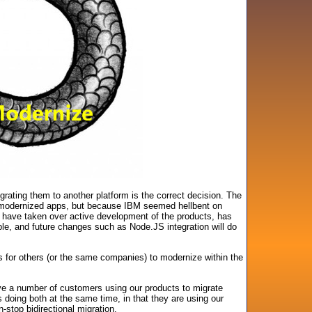
ting them to another platform is the correct decision. The
e modernized apps, but because IBM seemed hellbent on
 have taken over active development of the products, has
ble, and future changes such as Node.JS integration will do
 for others (or the same companies) to modernize within the
ave a number of customers using our products to migrate
oing both at the same time, in that they are using our
stop bidirectional migration.