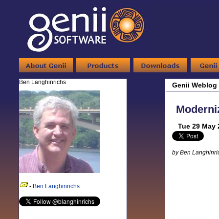
Ben Langhinrichs
Genii Weblog
Moderniz
Tue 29 May 
by Ben Langhinri
-
Ben Langhinrichs