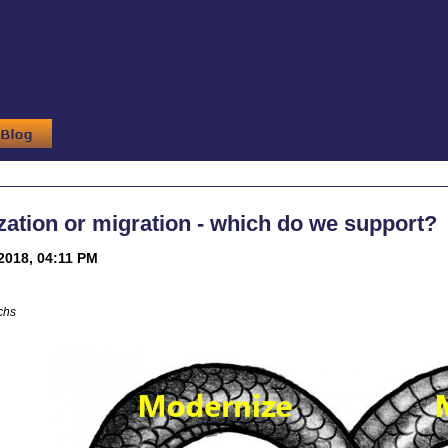
ation or migration - which do we support?
2018, 04:11 PM
chs