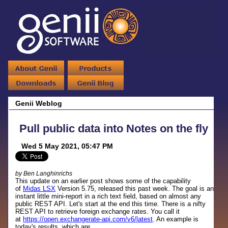
Genii Weblog
Pull public data into Notes on the fly
Wed 5 May 2021, 05:47 PM
by Ben Langhinrichs
This update on an earlier post shows some of the capability
of
Midas LSX
Version 5.75, released this past week. The goal is an
instant little mini-report in a rich text field, based on almost any
public REST API. Let's start at the end this time. There is a nifty
REST API to retrieve foreign exchange rates. You call it
at
https://open.exchangerate-api.com/v6/latest
. An example is
today's results, which are