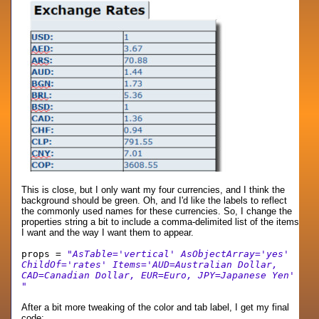
This is close, but I only want my four currencies, and I think the
background should be green. Oh, and I'd like the labels to reflect
the commonly used names for these currencies. So, I change the
properties string a bit to include a comma-delimited list of the items
I want and the way I want them to appear.
props =
"AsTable='vertical' AsObjectArray='yes'
ChildOf='rates' Items='AUD=Australian Dollar,
CAD=Canadian Dollar, EUR=Euro, JPY=Japanese Yen'
"
After a bit more tweaking of the color and tab label, I get my final
code: