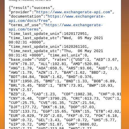
{"result":"success",
"provider":"
https://www.exchangerate-api.com
",
"documentation":"
https://www.exchangerate-
api.com/docs/free
",
"terms_of_use":"
https://www.exchangerate-
api.com/terms
",
"time_last_update_unix":1620172951,
"time_last_update_utc":"Wed, 05 May 2021
00:02:31 +0000",
"time_next_update_unix":1620261101,
"time_next_update_utc":"Thu, 06 May 2021
00:31:41 +0000", "time_eol_unix":0,
"base_code":"USD", "rates":{"USD":1, "AED":3.67,
"AFN":78.37, "ALL":102.81, "AMD":520.88,
"ANG":1.79, "AOA":650.5, "ARS":93.66, "AUD":1.3,
"AWG":1.79, "AZN":1.7, "BAM":1.62, "BBD":2,
"BDT":84.84, "BGN":1.62, "BHD":0.376,
"BIF":1950.25, "BMD":1, "BND":1.33, "BOB":6.89,
"BRL":5.45, "BSD":1, "BTN":73.91, "BWP":10.93,
"BYN":2.57,
"BZD":2, "CAD":1.23, "CDF":1982.38, "CHF":0.914, 
"CNY":6.48, "COP":3790.25, "CRC":613.73, "CUC":1,
"CUP":25.75, "CVE":91.35, "CZK":21.54,
"DJF":177.72, "DKK":6.18, "DOP":57.03,
"DZD":133.71, "EGP":15.65, "ERN":15, "ETB":42.02,
"EUR":0.829, "FJD":2.03, "FKP":0.72, "FOK":6.18,
"GBP":0.72, "GEL":3.43, "GGP":0.72, "GHS":5.77,
"GIP":0.72, "GMD":51.87, "GNF":9886.02,
"GTQ":7.72, "GYD":213.58, "HKD":7.77,