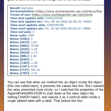
You can see that when our method hits an object inside the object
(this one called rates), it presents the values like this. But I wanted
the rates presented more nicely, so I switched the properties of the
AppendFieldsWithJSON to start down at the rates object (by
setting ChildOf='rates'), and specify it as a vertical table inside a
single tabbed table with a label. That looked like this: