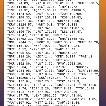
"HNL":24.03, "HRK":6.24, "HTG":86.4, "HUF":300.5,
"IDR":14451.3, "ILS":3.27, "IMP":0.72,
"INR":73.91, "IQD":1455.73, "IRR":41896.5,
"ISK":124.59, "JMD":153.18, "JOD":0.709,
"JPY":109.33, "KES":107.31, "KGS":84.83,
"KHR":4071.34, "KID":1.3, "KMF":407.58,
"KRW":1124.57, "KWD":0.3, "KYD":0.833,
"KZT":428.31, "LAK":9416.2, "LBP":1507.5,
"LKR":196.79, "LRD":171.85, "LSL":14.47,
"LYD":4.47, "MAD":8.92, "MDL":17.73,
"MGA":3792.33, "MKD":50.8, "MMK":1558.46,
"MNT":2844.74, "MOP":8, "MRU":35.96, "MUR":40.28,
"MVR":15.42, "MWK":792.93, "MXN":20.24,
"MYR":4.12, "MZN":57.47, "NAD":14.47,
"NGN":395.55, "NIO":34.94, "NOK":8.32,
"NPR":118.26, "NZD":1.4, "OMR":0.384, "PAB":1,
"PEN":3.82, "PGK":3.51, "PHP":48.08,
"PKR":152.86, "PLN":3.79, "PYG":6503.36,
"QAR":3.64, "RON":4.1, "RSD":97.85, "RUB":75,
"RWF":984.95, "SAR":3.75, "SBD":7.9, "SCR":14.99,
"SDG":378.63, "SEK":8.47, "SGD":1.33, "SHP":0.72,
"SLL":10205.78, "SOS":577.27, "SRD":14.12,
"SSP":177.64, "STN":20.3, "SYP":1262.9,
"SZL":14.47, "THB":31.2, "TJS":11.31, "TMT":3.5,
"TND":2.74, "TOP":2.26, "TRY":8.31, "TTD":6.78,
"TVD":1.3, "TWD":27.94, "TZS":2315.59,
"UAH":27.75, "UGX":3561.65, "UYU":43.84,
"UZS":10630.2, "VES":2840459.11, "VND":23031.05,
"VUV":107.92, "WST":2.51, "XAF":543.44,