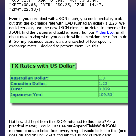
"XCD":2.7, "XDR":0.699, "XOF":543.44,
"XPF":98.86, "YER":250.25, "ZAR":14.47,
"ZMW":22.33}}
Even if you don't deal with JSON much, you could probably pick
out that the exchange rate with CAD (Canadian dollar) is 1.23. We
could certainly use the new JSON classes in Notes to traverse the
JSON, find the values and build a report, but our
Midas LSX
is all
about maximizing what you can do while minimizing the effort to do
it. So, my business users want a snapshot of four specific
exchange rates. I decided to present them like this:
But how did I get from the JSON returned to this table? As a
practical matter, I could just use our AppendFieldsWithJSON
method to create fields from everything. It would look like this (and
goes on and on until ZAR), though this is not current data: