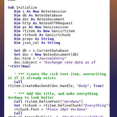
Sub
Initialize
Dim
s
As
New
NotesSession
Dim
db
As
NotesDatabase
Dim
doc
As
NotesDocument
Dim
http
As
NotesHTTPRequest
Dim
gs
As
New
Geniisession
Dim
rtitem
As
New
Geniirtitem
Dim
rtchunk
As
Geniirtchunk
Dim
props
As
String
Dim
json_val
As
String
Set
db = s.CurrentDatabase
Set
doc =
New
NotesDocument(db)
doc.Form =
"JournalEntry"
doc.Subject =
"Exchange rate data as of
"
+
CStr
(
Now
)
' *** Create the rich text item, overwriting
it if it already exists
Call
rtitem.CreateBackend(doc.Handle,
"Body"
,
True
)
' *** Add the title, and make everything
Verdana to look better
Call
rtitem.DefineFont(
"Verdana"
)
Set
rtchunk = rtitem.DefineChunk(
"Everything"
)
rtchunk.Font =
"Plain 10pt Verdana"
Call