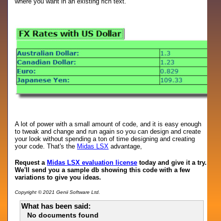
where you want in an existing rich text.
A lot of power with a small amount of code, and it is easy enough
to tweak and change and run again so you can design and create
your look without spending a ton of time designing and creating
your code. That's the
Midas LSX
advantage,
Request a
Midas LSX evaluation license
today and give it a try.
We'll send you a sample db showing this code with a few
variations to give you ideas.
Copyright © 2021 Genii Software Ltd.
What has been said:
No documents found