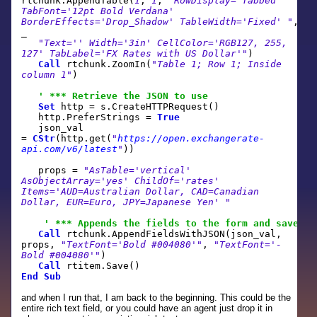
rtchunk.AppendTable(
1
,
1
,
"RowDisplay='Tabbed'
TabFont='12pt Bold Verdana'
BorderEffects='Drop_Shadow' TableWidth='Fixed' "
,
_
"Text='' Width='3in' CellColor='RGB127, 255,
127' TabLabel='FX Rates with US Dollar'"
)
Call
rtchunk.ZoomIn(
"Table 1; Row 1; Inside
column 1"
)
' *** Retrieve the JSON to use
Set
http = s.CreateHTTPRequest()
http.PreferStrings =
True
json_val
=
CStr
(http.get(
"
https://open.exchangerate-
api.com/v6/latest
"
))
props =
"AsTable='vertical'
AsObjectArray='yes' ChildOf='rates'
Items='AUD=Australian Dollar, CAD=Canadian
Dollar, EUR=Euro, JPY=Japanese Yen' "
' *** Appends the fields to the form and save
Call
rtchunk.AppendFieldsWithJSON(json_val,
props,
"TextFont='Bold #004080'"
,
"TextFont='-
Bold #004080'"
)
Call
rtitem.Save()
End
Sub
and when I run that, I am back to the beginning. This could be the
entire rich text field, or you could have an agent just drop it in