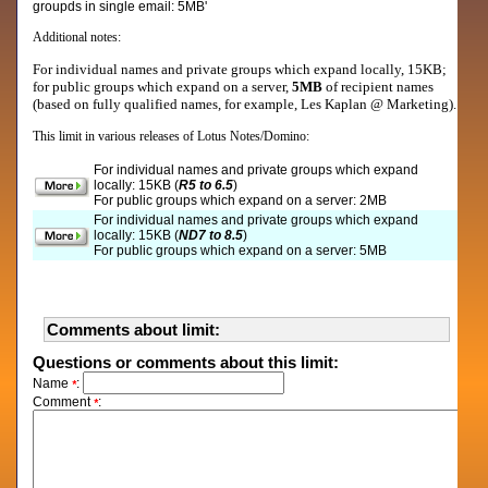
groupds in single email: 5MB'
Additional notes:
For individual names and private groups which expand locally, 15KB;
for public groups which expand on a server,
5MB
of recipient names
(based on fully qualified names, for example, Les Kaplan @ Marketing).
This limit in various releases of Lotus Notes/Domino:
For individual names and private groups which expand
locally: 15KB (
R5 to 6.5
)
For public groups which expand on a server: 2MB
For individual names and private groups which expand
locally: 15KB (
ND7 to 8.5
)
For public groups which expand on a server: 5MB
Comments about limit:
Questions or comments about this limit:
Name
:
*
Comment
:
*