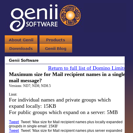
Genii Software
Return to full list of Domino Limits
Maximum size for Mail recipient names in a single
mail message?
Versions:
ND7; ND8; ND8.5
Limit:
For individual names and private groups which
expand locally: 15KB
For public groups which expand on a server: 5MB
Tweet
Tweet: 'Max size for Mail recipient names plus locally expanded
groupds in single email: 15KB'
Tweet
Tweet: 'Max size for Mail recipient names plus server expanded