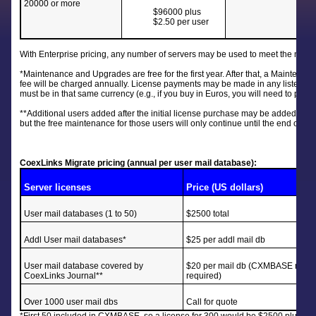
20000 or more
$96000 plus
$2.50 per user
With Enterprise pricing, any number of servers may be used to meet the needs 
*Maintenance and Upgrades are free for the first year. After that, a Maintenan
fee will be charged annually. License payments may be made in any listed 
must be in that same currency (e.g., if you buy in Euros, you will need to pay
**Additional users added after the initial license purchase may be added at the
but the free maintenance for those users will only continue until the end of the
CoexLinks Migrate pricing (annual per user mail database):
Server licenses
Price (US dollars)
User mail databases (1 to 50)
$2500 total
Addl User mail databases*
$25 per addl mail db
User mail database covered by
$20 per mail db (CXMBASE not
CoexLinks Journal**
required)
Over 1000 user mail dbs
Call for quote