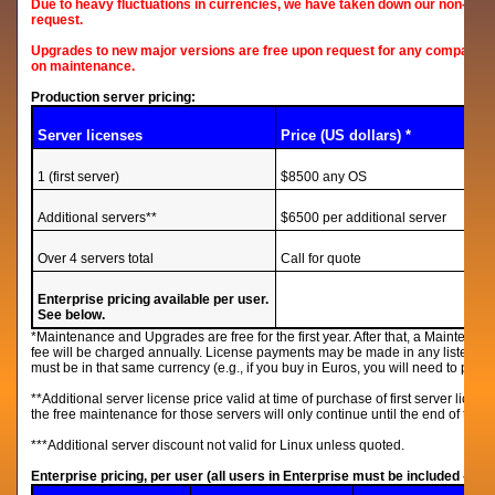
Due to heavy fluctuations in currencies, we have taken down our non-US p
request.
Upgrades to new major versions are free upon request for any company on
on maintenance.
Production server pricing:
Server licenses
Price (US dollars) *
1 (first server)
$8500 any OS
Additional servers**
$6500 per additional server
Over 4 servers total
Call for quote
Enterprise pricing available per user.
See below.
*Maintenance and Upgrades are free for the first year. After that, a Maintenan
fee will be charged annually. License payments may be made in any listed 
must be in that same currency (e.g., if you buy in Euros, you will need to pay
**Additional server license price valid at time of purchase of first server licens
the free maintenance for those servers will only continue until the end of the m
***Additional server discount not valid for Linux unless quoted.
Enterprise pricing, per user (all users in Enterprise must be included - n