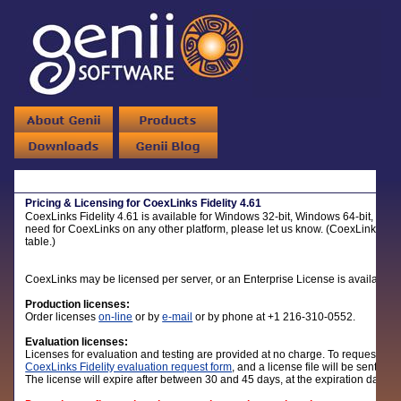
Pricing & Licensing for CoexLinks Fidelity 4.61
CoexLinks Fidelity 4.61 is available for Windows 32-bit, Windows 64-bit, Linux
need for CoexLinks on any other platform, please let us know. (CoexLinks Mig
table.)
CoexLinks may be licensed per server, or an Enterprise License is available.
Production licenses:
Order licenses
on-line
or by
e-mail
or by phone at +1 216-310-0552.
Evaluation licenses:
Licenses for evaluation and testing are provided at no charge. To request an ev
CoexLinks Fidelity evaluation request form
, and a license file will be sent alo
The license will expire after between 30 and 45 days, at the expiration date li