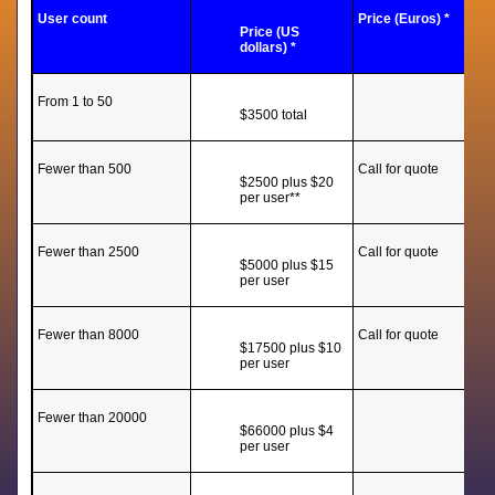
User count
Price (Euros) *
Price (US
dollars) *
From 1 to 50
$3500 total
Fewer than 500
Call for quote
$2500 plus $20
per user**
Fewer than 2500
Call for quote
$5000 plus $15
per user
Fewer than 8000
Call for quote
$17500 plus $10
per user
Fewer than 20000
$66000 plus $4
per user