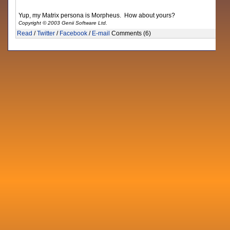
Yup, my Matrix persona is Morpheus. How about yours?
Copyright © 2003 Genii Software Ltd.
Read
/
Twitter
/
Facebook
/
E-mail
Comments (6)