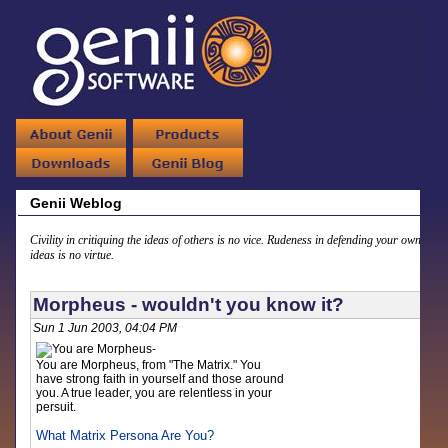
Genii Weblog
Civility in critiquing the ideas of others is no vice. Rudeness in defending your own
ideas is no virtue.
Morpheus - wouldn't you know it?
Sun 1 Jun 2003, 04:04 PM
You are Morpheus, from "The Matrix." You
have strong faith in yourself and those around
you. A true leader, you are relentless in your
persuit.
What Matrix Persona Are You?