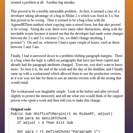
seemed a problem at all. Another big mistake.
This proved to be a terribly intractable problem. At first, it seemed a case of a
developer taking advantage of a bug in Midas 2.x which was fixed in 3.x, but
that proved to be wrong. Then it seemed to be a bug when with the
AppendRTItem method when copying onto a stored form, but that also proved
to be wrong. Along the way, there were many other distractions, along with the
inevitable issues because it turned out that the developer had made some changes
between the 2.x and 3.x versions ("no, we didn't change anything, I
promise"). On and on, whenever I had a spare couple of hours, such as those
between 1 and 3 am.
Finally, I had it narrowed down to a problem shifting paragraph margins. There
is a bug when the logic is called on paragraphs that have just been copied and
already had the paragraph attributes changed. Trust me, you don't want to know
more. So here it is, the end of the week and the day of the deadline, and I finally
came up with a workaround which allowed them to use the production version,
as it was way too late for them to use an interim version with all the testing that
would entail.
The workaround was laughably simple. Look at the before and after (revised
slightly to protect the innocent), and tell me what you would think of the support
person who spent a week and then told you to make this change:
Original code
Public Sub ShiftLeftMargin(rt As MidasRT, adjust)
Dim para As GeniiRTChunk
If adjust = 0 Then Exit Sub
Set para = rt.DefineChunk("Paragraph 1")