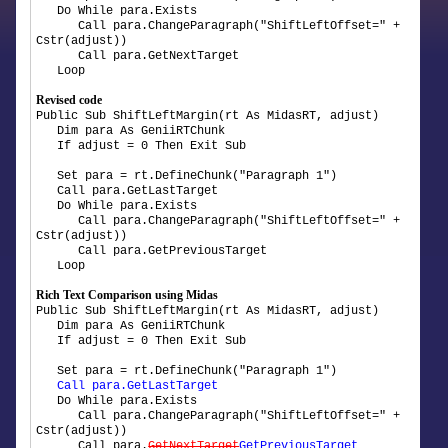
Do While para.Exists
Call para.ChangeParagraph("ShiftLeftOffset=" +
Cstr(adjust))
Call para.GetNextTarget
Loop
Revised code
Public Sub ShiftLeftMargin(rt As MidasRT, adjust)
Dim para As GeniiRTChunk
If adjust = 0 Then Exit Sub
Set para = rt.DefineChunk("Paragraph 1")
Call para.GetLastTarget
Do While para.Exists
Call para.ChangeParagraph("ShiftLeftOffset=" +
Cstr(adjust))
Call para.GetPreviousTarget
Loop
Rich Text Comparison using Midas
Public Sub ShiftLeftMargin(rt As MidasRT, adjust)
Dim para As GeniiRTChunk
If adjust = 0 Then Exit Sub
Set para = rt.DefineChunk("Paragraph 1")
Call para.GetLastTarget
Do While para.Exists
Call para.ChangeParagraph("ShiftLeftOffset=" +
Cstr(adjust))
Call para.
GetNextTarget
GetPreviousTarget