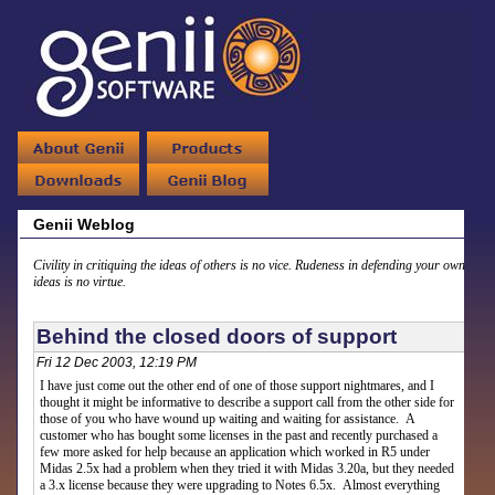
Genii Weblog
Civility in critiquing the ideas of others is no vice. Rudeness in defending your own
ideas is no virtue.
Behind the closed doors of support
Fri 12 Dec 2003, 12:19 PM
I have just come out the other end of one of those support nightmares, and I
thought it might be informative to describe a support call from the other side for
those of you who have wound up waiting and waiting for assistance. A
customer who has bought some licenses in the past and recently purchased a
few more asked for help because an application which worked in R5 under
Midas 2.5x had a problem when they tried it with Midas 3.20a, but they needed
a 3.x license because they were upgrading to Notes 6.5x. Almost everything