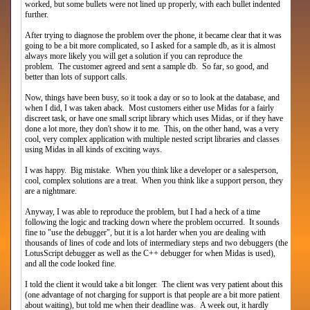
worked, but some bullets were not lined up properly, with each bullet indented
further.
After trying to diagnose the problem over the phone, it became clear that it was
going to be a bit more complicated, so I asked for a sample db, as it is almost
always more likely you will get a solution if you can reproduce the
problem. The customer agreed and sent a sample db. So far, so good, and
better than lots of support calls.
Now, things have been busy, so it took a day or so to look at the database, and
when I did, I was taken aback. Most customers either use Midas for a fairly
discreet task, or have one small script library which uses Midas, or if they have
done a lot more, they don't show it to me. This, on the other hand, was a very
cool, very complex application with multiple nested script libraries and classes
using Midas in all kinds of exciting ways.
I was happy. Big mistake. When you think like a developer or a salesperson,
cool, complex solutions are a treat. When you think like a support person, they
are a nightmare.
Anyway, I was able to reproduce the problem, but I had a heck of a time
following the logic and tracking down where the problem occurred. It sounds
fine to "use the debugger", but it is a lot harder when you are dealing with
thousands of lines of code and lots of intermediary steps and two debuggers (the
LotusScript debugger as well as the C++ debugger for when Midas is used),
and all the code looked fine.
I told the client it would take a bit longer. The client was very patient about this
(one advantage of not charging for support is that people are a bit more patient
about waiting), but told me when their deadline was. A week out, it hardly