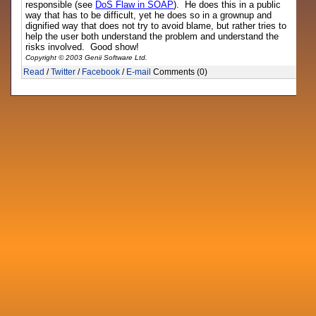
responsible (see
DoS Flaw in SOAP
). He does this in a public
way that has to be difficult, yet he does so in a grownup and
dignified way that does not try to avoid blame, but rather tries to
help the user both understand the problem and understand the
risks involved. Good show!
Copyright © 2003 Genii Software Ltd.
Read
/
Twitter
/
Facebook
/
E-mail
Comments (0)