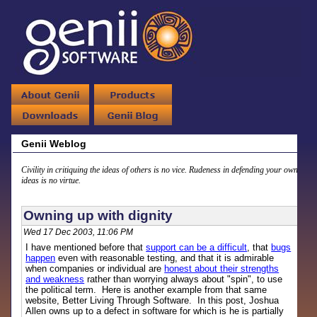
Genii Weblog
Civility in critiquing the ideas of others is no vice. Rudeness in defending your own
ideas is no virtue.
Owning up with dignity
Wed 17 Dec 2003, 11:06 PM
I have mentioned before that
support can be a difficult
, that
bugs
happen
even with reasonable testing, and that it is admirable
when companies or individual are
honest about their strengths
and weakness
rather than worrying always about "spin", to use
the political term. Here is another example from that same
website, Better Living Through Software. In this post, Joshua
Allen owns up to a defect in software for which is he is partially