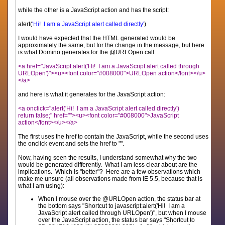
while the other is a JavaScript action and has the script:
alert(
'Hi! I am a JavaScript alert called directly'
)
I would have expected that the HTML generated would be
approximately the same, but for the change in the message, but here
is what Domino generates for the @URLOpen call:
<a href="JavaScript:alert('Hi! I am a JavaScript alert called through
URLOpen')"><u><font color="#008000">URLOpen action</font></u>
</a>
and here is what it generates for the JavaScript action:
<a onclick="alert('Hi! I am a JavaScript alert called directly')
return false;" href=""><u><font color="#008000">JavaScript
action</font></u></a>
The first uses the href to contain the JavaScript, while the second uses
the onclick event and sets the href to "".
Now, having seen the results, I understand somewhat why the two
would be generated differently. What I am less clear about are the
implications. Which is "better"? Here are a few observations which
make me unsure (all observations made from IE 5.5, because that is
what I am using):
When I mouse over the @URLOpen action, the status bar at
the bottom says "Shortcut to javascript:alert('Hi! I am a
JavaScript alert called through URLOpen')", but when I mouse
over the JavaScript action, the status bar says "Shortcut to