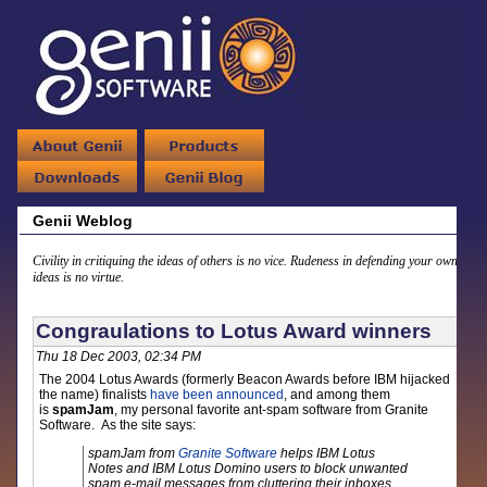
Genii Weblog
Civility in critiquing the ideas of others is no vice. Rudeness in defending your own
ideas is no virtue.
Congraulations to Lotus Award winners
Thu 18 Dec 2003, 02:34 PM
The 2004 Lotus Awards (formerly Beacon Awards before IBM hijacked
the name) finalists
have been announced
, and among them
is
spamJam
, my personal favorite ant-spam software from Granite
Software. As the site says:
spamJam from
Granite Software
helps IBM Lotus
Notes and IBM Lotus Domino users to block unwanted
spam e-mail messages from cluttering their inboxes.