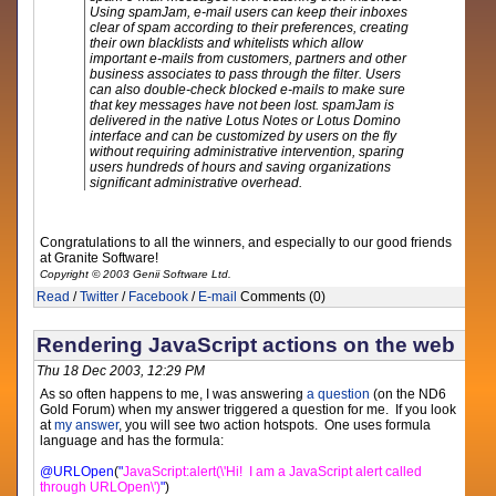
Using spamJam, e-mail users can keep their inboxes
clear of spam according to their preferences, creating
their own blacklists and whitelists which allow
important e-mails from customers, partners and other
business associates to pass through the filter. Users
can also double-check blocked e-mails to make sure
that key messages have not been lost. spamJam is
delivered in the native Lotus Notes or Lotus Domino
interface and can be customized by users on the fly
without requiring administrative intervention, sparing
users hundreds of hours and saving organizations
significant administrative overhead.
Congratulations to all the winners, and especially to our good friends
at Granite Software!
Copyright © 2003 Genii Software Ltd.
Read
/
Twitter
/
Facebook
/
E-mail
Comments (0)
Rendering JavaScript actions on the web
Thu 18 Dec 2003, 12:29 PM
As so often happens to me, I was answering
a question
(on the ND6
Gold Forum) when my answer triggered a question for me. If you look
at
my answer
, you will see two action hotspots. One uses formula
language and has the formula:
@URLOpen
(
"
JavaScript:alert(\'Hi! I am a JavaScript alert called
through URLOpen\')
"
)