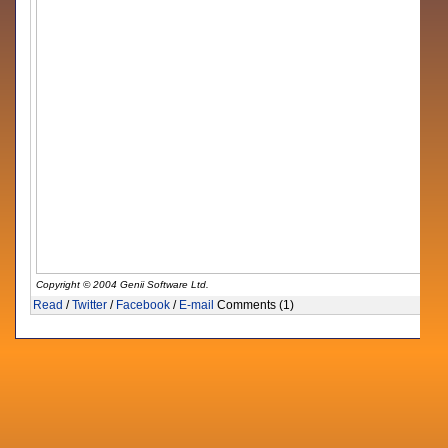
Copyright © 2004 Genii Software Ltd.
Read
/
Twitter
/
Facebook
/
E-mail
Comments (1)