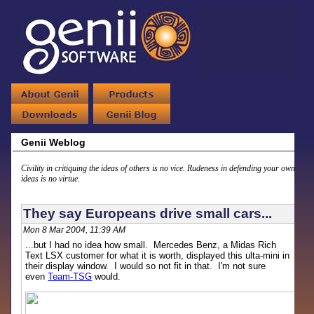
Genii Weblog
Civility in critiquing the ideas of others is no vice. Rudeness in defending your own
ideas is no virtue.
They say Europeans drive small cars...
Mon 8 Mar 2004, 11:39 AM
...but I had no idea how small. Mercedes Benz, a Midas Rich
Text LSX customer for what it is worth, displayed this ulta-mini in
their display window. I would so not fit in that. I'm not sure
even
Team-TSG
would.