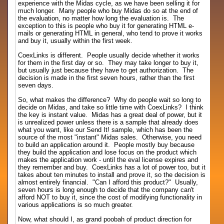
experience with the Midas cycle, as we have been selling it for
much longer. Many people who buy Midas do so at the end of
the evaluation, no matter how long the evaluation is. The
exception to this is people who buy it for generating HTML e-
mails or generating HTML in general, who tend to prove it works
and buy it, usually within the first week.
CoexLinks is different. People usually decide whether it works
for them in the first day or so. They may take longer to buy it,
but usually just because they have to get authorization. The
decision is made in the first seven hours, rather than the first
seven days.
So, what makes the difference? Why do people wait so long to
decide on Midas, and take so little time with CoexLinks? I think
the key is instant value. Midas has a great deal of power, but it
is unrealized power unless there is a sample that already does
what you want, like our Send It! sample, which has been the
source of the most "instant" Midas sales. Otherwise, you need
to build an application around it. People mostly buy because
they build the application and lose focus on the product which
makes the application work - until the eval license expires and
they remember and buy. CoexLinks has a lot of power too, but it
takes about ten minutes to install and prove it, so the decision is
almost entirely financial. "Can I afford this product?" Usually,
seven hours is long enough to decide that the company can't
afford NOT to buy it, since the cost of modifying functionality in
various applications is so much greater.
Now, what should I, as grand poobah of product direction for