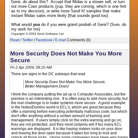
Genii, do about this? Accept that Midas is a slower sell, or turn
out more Coex products (yup, they are coming, which is one hint
as to my decision), or write more Send It! samples that make
instant Midas sales more likely (that sounds good too).
What would
you
do if you were grand poobah of Genii? (Sure, do
my work for me)
Copyright © 2004 Genii Software Ltd.
Read
/
Twitter
/
Facebook
/
E-mail
Comments (0)
More Security Does Not Make You More
Secure
Fri 2 Apr 2004, 09:10 AM
There are signs in the DC subways that read
More Security Does Not Make You More Secure;
Better Management Does!
I think the company putting the ad up is Computer Associates, but the
premise is an interesting one. It is often easy to add more security, but
the real challenge is to make systems more secure. A good example
in the Notes/Domino world is ECL's, which are great because they
offer a warning before executing potentially malicious code, but which
don't offer anything without a certain amount of training and
management. If users simply click on the extra warning and go on,
they are not protected, and they most certainly will if too many ECL
warnings are displayed. It is like having sixteen locks on your door
and leaving the door open because it takes too long to lock and
unlock all those locks. I know some companies have been very happy