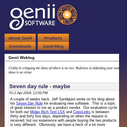
Genii Weblog
Civility in critiquing the ideas of others is no vice. Rudeness in defending your own
ideas is no virtue.
Seven day rule - maybe
Fri 2 Apr 2004, 12:00 PM
A couple of weeks back, Jeff Sandquist wrote on his blog about
his
Seven Day Rule
for evaluating new software. This is a topic
of great interest to me as a product vendor. Our evaluation cycle
for both our
Midas Rich Text LSX
and
CoexLinks
is between
thirty and forty five days, depending on when the request is
received, but our experience with people buying the two products
is very different. Obviously, we have a heck of a lot more