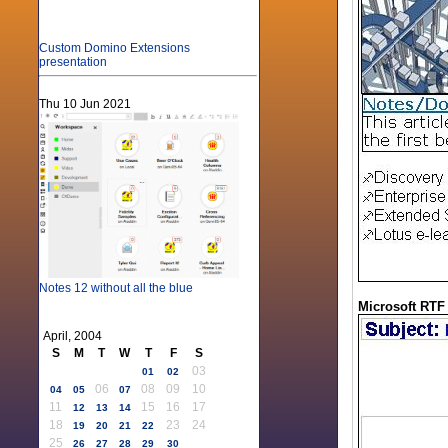
Custom Domino Extensions
presentation
Thu 10 Jun 2021
Notes 12 without all the blue
Microsoft RTF
April, 2004
S
M
T
W
T
F
S
03
01
02
06
08
09
10
04
05
07
11
15
16
17
12
13
14
18
23
24
19
20
21
22
25
26
27
28
29
30