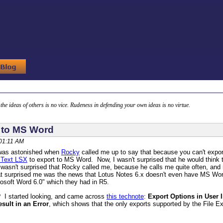
g the ideas of others is no vice. Rudeness in defending your own ideas is no virtue.
 to MS Word
 01:11 AM
 was astonished when
Rocky
called me up to say that because you can't expor
 Text LSX
to export to MS Word. Now, I wasn't surprised that he would think 
 wasn't surprised that Rocky called me, because he calls me quite often, and n
 surprised me was the news that Lotus Notes 6.x doesn't even have MS Word
crosoft Word 6.0" which they had in R5.
 I started looking, and came across
this technote
:
Export Options in User
esult in an Error
, which shows that the only exports supported by the File 