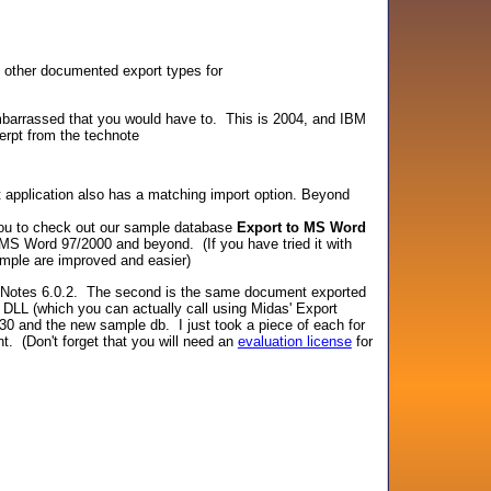
he other documented export types for
 embarrassed that you would have to. This is 2004, and IBM
erpt from the technote
et application also has a matching import option. Beyond
you to check out our sample database
Export to MS Word
h MS Word 97/2000 and beyond. (If you have tried it with
ample are improved and easier)
om Notes 6.0.2. The second is the same document exported
DLL (which you can actually call using Midas' Export
30 and the new sample db. I just took a piece of each for
t. (Don't forget that you will need an
evaluation license
for