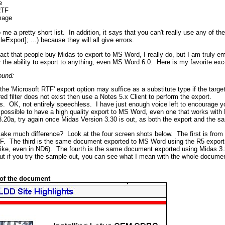
e
RTF
mage
me a pretty short list. In addition, it says that you can't really use any of t
xport]; ...) because they will all give errors.
 fact that people buy Midas to export to MS Word, I really do, but I am truly
y
the ability to export to anything, even MS Word 6.0. Here is my favorite exc
ound:
he 'Microsoft RTF' export option may suffice as a substitute type if the targ
ired filter does not exist then use a Notes 5.x Client to perform the export.
s. OK, not entirely speechless. I have just enough voice left to encourage 
is possible to have a high quality export to MS Word, even one that works wit
.20a, try again once Midas Version 3.30 is out, as both the export and the s
 make much difference? Look at the four screen shots below. The first is fr
F. The third is the same document exported to MS Word using the R5 export 
like, even in ND6). The fourth is the same document exported using Midas 3.
ut if you try the sample out, you can see what I mean with the whole documen
 of the document