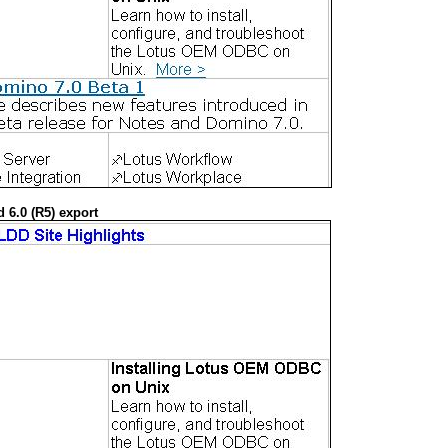
 6.0 (R5) export