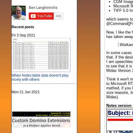
CGM Imag
Microsoft 
TIFF 5.0 I
which seems to 
@Command([FileE
Recent posts
Now, I like the
Fri 3 Sep 2021
has
taken awa
Workar
In some cases t
that, if the des
I am speechles
to see that it 
Midas Version 3
When Notes table data doesn't play
Think it won't
nicely with others
to Microsoft RT
method, if you 
Mon 21 Jun 2021
size reasons, b
Midas).
Notes version