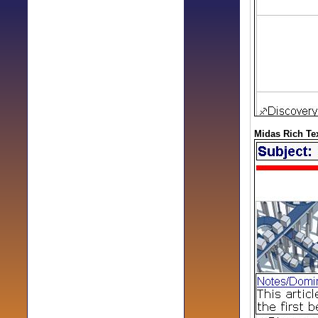
Midas Rich Tex