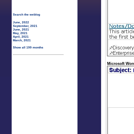
Search the weblog
June, 2022
September, 2021
June, 2021
May, 2021
April, 2021
March, 2021
Show all 199 months
Microsoft Word