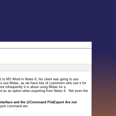
t to MS Word in Notes 6, his client was going to use
to use Midas, as we have lots of customers who use it for
ot infrequently it is about using Midas for a
 as an option when exporting from Notes 6. Not even the
 Interface and the @Command FileExport Are not
Export command are: