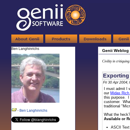
Ben Langhinrichs
Genii Weblog
Civility in critiquin
Exporting
Fri 30 Apr 2004,
I must admit I
our
Midas Rich
this purpose. I
customer. What
traditional "Mi
-
Ben Langhinrichs
What the heck?
Available or R
ASCII Text