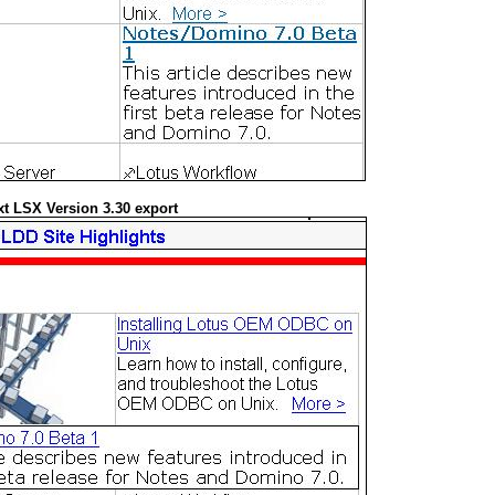
t LSX Version 3.30 export