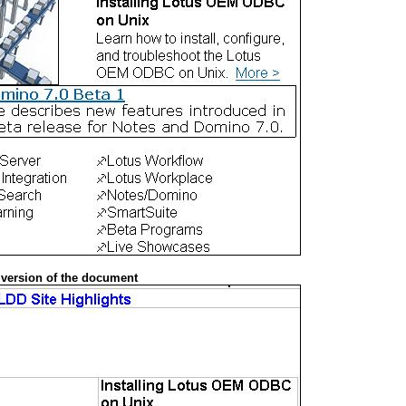
 version of the document