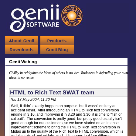
Genii Weblog
Civility in critiquing the ideas of others is no vice. Rudeness in defending your own
ideas is no virtue.
HTML to Rich Text SWAT team
Thu 13 May 2004, 11:20 PM
Well, it didn't exactly happen on purpose, but it wasn't entirely an
accident either. After introducing an HTML to Rich text conversion
engine in 3.10, and improving it in 3.20 and 3.30, it is time to "fish or
cut bait". The conversion is pretty good, but pretty good usually isn't
good enough for our customers, so we have started on an intense
improvement scheme to bring the HTML to Rich Text conversion in
Midas up to the quality of the Rich Text to HTML conversion, which is
widely praised and widely used. It happens that four different