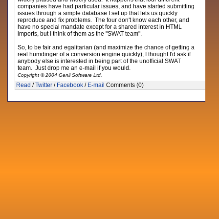
companies have had particular issues, and have started submitting
issues through a simple database I set up that lets us quickly
reproduce and fix problems. The four don't know each other, and
have no special mandate except for a shared interest in HTML
imports, but I think of them as the "SWAT team".
So, to be fair and egalitarian (and maximize the chance of getting a
real humdinger of a conversion engine quickly), I thought I'd ask if
anybody else is interested in being part of the unofficial SWAT
team. Just drop me an e-mail if you would.
Copyright © 2004 Genii Software Ltd.
Read
/
Twitter
/
Facebook
/
E-mail
Comments (0)