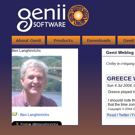
Ben Langhinrichs
Genii Weblog
Civility in critiquin
GREECE 
Sun 4 Jul 2004,
Greece played in
I shouold note th
that the time zon
Copyright © 2004 G
-
Ben Langhinrichs
Read
/
Twitter
/
F