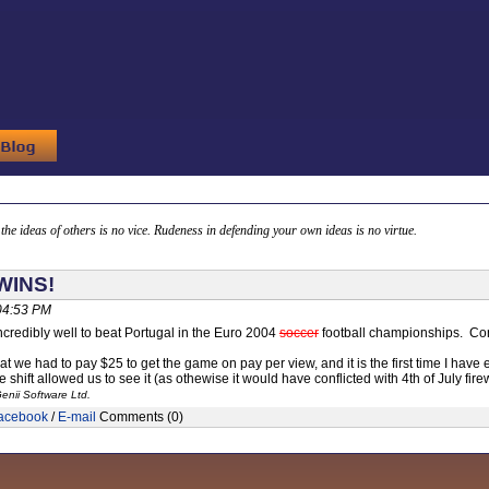
g the ideas of others is no vice. Rudeness in defending your own ideas is no virtue.
WINS!
 04:53 PM
credibly well to beat Portugal in the Euro 2004
soccer
football championships. Con
at we had to pay $25 to get the game on pay per view, and it is the first time I have 
e shift allowed us to see it (as othewise it would have conflicted with 4th of July fire
enii Software Ltd.
acebook
/
E-mail
Comments (0)