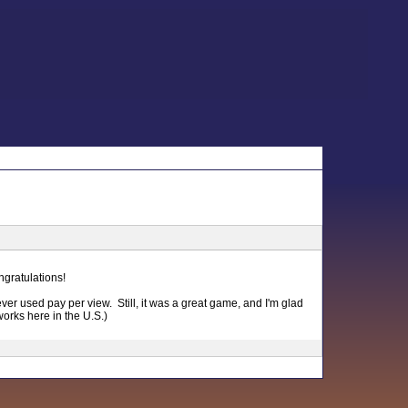
gratulations!
ever used pay per view. Still, it was a great game, and I'm glad
works here in the U.S.)