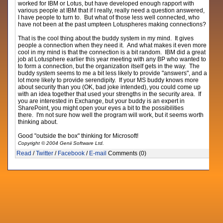
worked for IBM or Lotus, but have developed enough rapport with
various people at IBM that if I really, really need a question answered,
I have people to turn to. But what of those less well connected, who
have not been at the past umpteen Lotuspheres making connections?
That is the cool thing about the buddy system in my mind. It gives
people a connection when they need it. And what makes it even more
cool in my mind is that the connection is a bit random. IBM did a great
job at Lotusphere earlier this year meeting with any BP who wanted to
to form a connection, but the organization itself gets in the way. The
buddy system seems to me a bit less likely to provide "answers", and a
lot more likely to provide serendipity. If your MS buddy knows more
about security than you (OK, bad joke intended), you could come up
with an idea together that used your strengths in the security area. If
you are interested in Exchange, but your buddy is an expert in
SharePoint, you might open your eyes a bit to the possibilities
there. I'm not sure how well the program will work, but it seems worth
thinking about.
Good "outside the box" thinking for Microsoft!
Copyright © 2004 Genii Software Ltd.
Read
/
Twitter
/
Facebook
/
E-mail
Comments (0)