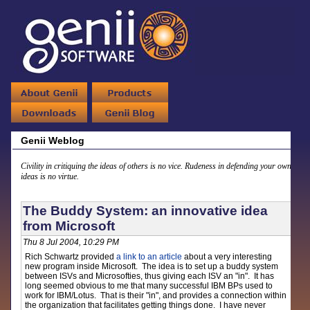
Genii Weblog
Civility in critiquing the ideas of others is no vice. Rudeness in defending your own
ideas is no virtue.
The Buddy System: an innovative idea
from Microsoft
Thu 8 Jul 2004, 10:29 PM
Rich Schwartz provided
a link to an article
about a very interesting
new program inside Microsoft. The idea is to set up a buddy system
between ISVs and Microsofties, thus giving each ISV an "in". It has
long seemed obvious to me that many successful IBM BPs used to
work for IBM/Lotus. That is their "in", and provides a connection within
the organization that facilitates getting things done. I have never