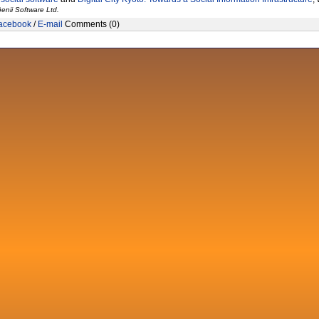
enii Software Ltd.
acebook
/
E-mail
Comments (0)