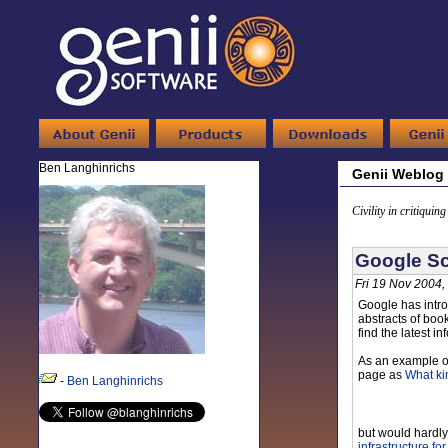
Ben Langhinrichs
Genii Weblog
Civility in critiquin
Google Sc
Fri 19 Nov 2004,
Google has intro
abstracts of boo
find the latest i
As an example of 
page as
What ki
-
Ben Langhinrichs
but would hardly
infrastructure fo