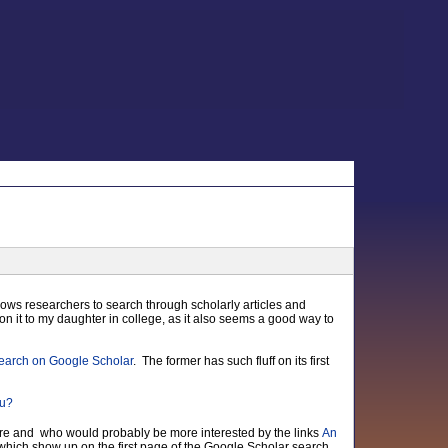
ows researchers to search through scholarly articles and
on it to my daughter in college, as it also seems a good way to
earch on Google Scholar
. The former has such fluff on its first
ware and who would probably be more interested by the links
An
 which show up on the first page of the Google Scholar search.