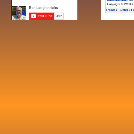
Copyright © 2004 G
Read
/
Twitter
/
F
Recent posts
Fri 3 Sep 2021
When Notes table data doesn't play
nicely with others
Mon 21 Jun 2021