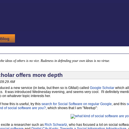
g the ideas of others is no vice. Rudeness in defending your own ideas is no virtue.
holar offers more depth
 09:29 AM
duced a new service (in beta, but then so is GMail) called
Google Scholar
which all
ks. It was introduced Wednesday evening, and seems very cool. I'll definitely menti
nfo on whatever topic interests her.
how this is useful, try this
search for Social Software on regular Google
, and this
s
nd of social software are you?
, which shows that I am "Meetup":
 excite a researcher such as
Rich Schwartz
, who has focused a lot on social soft
r social software
and
Digital City Kyoto: Towards a Social Information Infrastructure
,