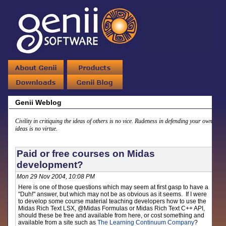
Genii Weblog
Civility in critiquing the ideas of others is no vice. Rudeness in defending your own
ideas is no virtue.
Paid or free courses on Midas
development?
Mon 29 Nov 2004, 10:08 PM
Here is one of those questions which may seem at first gasp to have a
"Duh!" answer, but which may not be as obvious as it seems. If I were
to develop some course material teaching developers how to use the
Midas Rich Text LSX, @Midas Formulas or Midas Rich Text C++ API,
should these be free and available from here, or cost something and
available from a site such as
The Learning Continuum Company
?