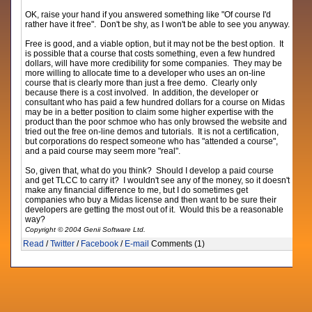
OK, raise your hand if you answered something like "Of course I'd
rather have it free". Don't be shy, as I won't be able to see you anyway.
Free is good, and a viable option, but it may not be the best option. It
is possible that a course that costs something, even a few hundred
dollars, will have more credibility for some companies. They may be
more willing to allocate time to a developer who uses an on-line
course that is clearly more than just a free demo. Clearly only
because there is a cost involved. In addition, the developer or
consultant who has paid a few hundred dollars for a course on Midas
may be in a better position to claim some higher expertise with the
product than the poor schmoe who has only browsed the website and
tried out the free on-line demos and tutorials. It is not a certification,
but corporations do respect someone who has "attended a course",
and a paid course may seem more "real".
So, given that, what do you think? Should I develop a paid course
and get TLCC to carry it? I wouldn't see any of the money, so it doesn't
make any financial difference to me, but I do sometimes get
companies who buy a Midas license and then want to be sure their
developers are getting the most out of it. Would this be a reasonable
way?
Copyright © 2004 Genii Software Ltd.
Read
/
Twitter
/
Facebook
/
E-mail
Comments (1)