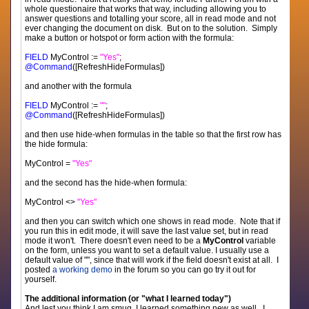
whole questionaire that works that way, including allowing you to
answer questions and totalling your score, all in read mode and not
ever changing the document on disk. But on to the solution. Simply
make a button or hotspot or form action with the formula:
FIELD
MyControl :=
"Yes"
;
@Command
([RefreshHideFormulas])
and another with the formula
FIELD
MyControl :=
""
;
@Command
([RefreshHideFormulas])
and then use hide-when formulas in the table so that the first row has
the hide formula:
MyControl =
"Yes"
and the second has the hide-when formula:
MyControl <>
"Yes"
and then you can switch which one shows in read mode. Note that if
you run this in edit mode, it will save the last value set, but in read
mode it won't. There doesn't even need to be a
MyControl
variable
on the form, unless you want to set a default value. I usually use a
default value of "", since that will work if the field doesn't exist at all. I
posted
a working demo
in the forum so you can go try it out for
yourself.
The additional information (or "what I learned today")
And lest you think I am smug, I learned something new as well. I