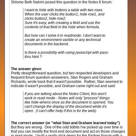
Shlomo Beth Nahrin posed this question in the Notes 6 forum:
I want to hide with buttons a table with two rows.
When the user clicks the button1, hide row1, and
clicks button2, hide row2.
Sure it's easy, with creating a field and use the
contents of that field in the hide when formula.
But how can I solve it in readmode. I don't want to
create an environment varible or any technical
documents in the backend.
Is there a possibility with using javascript with pass-
thru html ?
The answer given
Pretty straightforward question, but two respected developers and
frequent forum question-answerers, Stan Rogers and Graham
Richards, wrote back that it wasn't possible. Rather, Stan seemed to
indicate it wasn't possible, and Graham came right out and said:
If you are talking about the Notes Client, this won't
work in read mode - Notes will only "process" things
like hide-whens once as the document is opened. You
can't change the display of the document while it's
open. (I can't offer help if this is for the web)
The correct answer (or "what Stan and Graham learned today")
But they are wrong. One of the odd tidbits I've picked up over time is
that you can modify the front end document and act on those changes
in read mode. I built a really slick demo for the Partner Forum with a