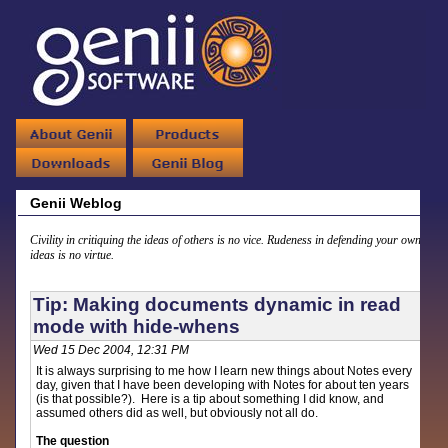
Genii Weblog
Civility in critiquing the ideas of others is no vice. Rudeness in defending your own
ideas is no virtue.
Tip: Making documents dynamic in read
mode with hide-whens
Wed 15 Dec 2004, 12:31 PM
It is always surprising to me how I learn new things about Notes every
day, given that I have been developing with Notes for about ten years
(is that possible?). Here is a tip about something I did know, and
assumed others did as well, but obviously not all do.
The question