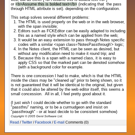
or
<b>Assume this is bolded text</b>
(indicating that the pass
through HTML attribute is set). depending on the configuration.
This setup solves several different problems:
The HTML is used properly on the web or in the web browser,
with the span invisible;
Editors such as FCKEditor can be easily adapted to including
this as a named style which can be applied from the web;
It would be an easy extension to pass through Notes specific
codes with a similar <span class='NotesPassthrough'> logic;
In the Notes client, the HTML can be seen as desired, but
without any modification need to make it round trip; and
Because this is a span with a named class, it is easy to
apply CSS so that the marked part can be denoted somehow
(with a background color for example.
There is one concession I had to make, which is that the HTML
inside the class may be "cleaned up" prior to being shown, so it
is not guaranteed that it will be identical to the original, but given
that it could also be altered by the web editor itself, this seems a
small concession. All in all, I feel pretty good about it.
(I just wish I could decide whether to go with the standard
"passthru" naming, or to be a curmudgeon and insist on
"passthrough" - or at least decide to be consistent somehow)
Copyright © 2005 Genii Software Ltd.
Read
/
Twitter
/
Facebook
/
E-mail
Comments (0)