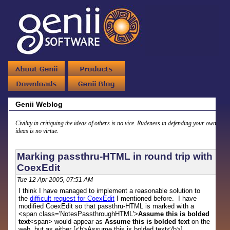
Genii Weblog
Civility in critiquing the ideas of others is no vice. Rudeness in defending your own
ideas is no virtue.
Marking passthru-HTML in round trip with
CoexEdit
Tue 12 Apr 2005, 07:51 AM
I think I have managed to implement a reasonable solution to
the
difficult request for CoexEdit
I mentioned before. I have
modified CoexEdit so that passthru-HTML is marked with a
<span class='NotesPassthroughHTML'>
Assume this is bolded
text
<span> would appear as
Assume this is bolded text
on the
web, but as either [<b>Assume this is bolded text</b>]