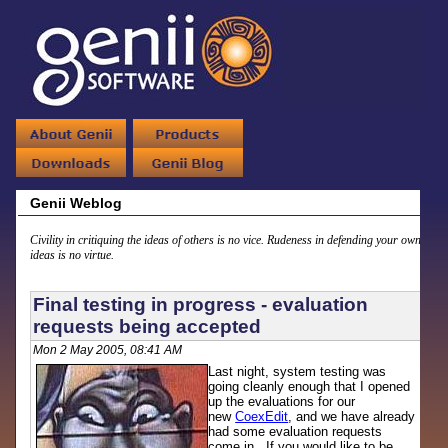
Genii Weblog
Civility in critiquing the ideas of others is no vice. Rudeness in defending your own
ideas is no virtue.
Final testing in progress - evaluation
requests being accepted
Mon 2 May 2005, 08:41 AM
Last night, system testing was
going cleanly enough that I opened
up the evaluations for our
new
CoexEdit
, and we have already
had some evaluation requests
come in. If you would like to be