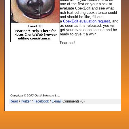
one of the first on your block to
evaluate CoexEdit and see what
rich text editing coexistence could
and should be like, fill out
a
CoexEdit evaluation request
, and
as soon as it is released, you will
get your evaluation license and be
ready to give it a whirl.
Fear not!
Copyright © 2005 Genii Software Ltd.
Read
/
Twitter
/
Facebook
/
E-mail
Comments (0)