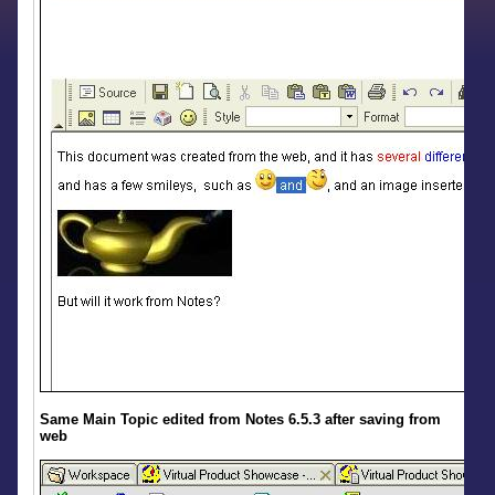
Same Main Topic edited from Notes 6.5.3 after saving from
web