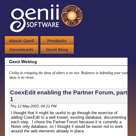
Genii Weblog
Civility in critiquing the ideas of others is no vice. Rudeness in defending your own
ideas is no virtue.
CoexEdit enabling the Partner Forum, part
1
Thu 12 May 2005, 04:21 PM
I thought that it might be useful to go through the exercise of
adding CoexEdit to a well known, existing database, documenting
each step. I chose the Partner Forum because it is currently a
Notes only database, so I thought it would be easier not to work
around the web elements already in place.