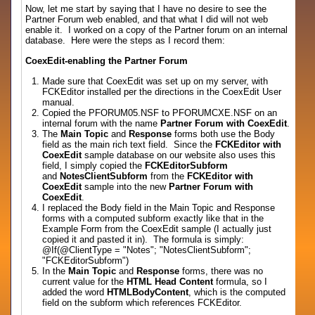
Now, let me start by saying that I have no desire to see the
Partner Forum web enabled, and that what I did will not web
enable it. I worked on a copy of the Partner forum on an internal
database. Here were the steps as I record them:
CoexEdit-enabling the Partner Forum
Made sure that CoexEdit was set up on my server, with
FCKEditor installed per the directions in the CoexEdit User
manual.
Copied the PFORUM05.NSF to PFORUMCXE.NSF on an
internal forum with the name
Partner Forum with CoexEdit
.
The
Main Topic
and
Response
forms both use the Body
field as the main rich text field. Since the
FCKEditor with
CoexEdit
sample database on our website also uses this
field, I simply copied the
FCKEditorSubform
and
NotesClientSubform
from the
FCKEditor with
CoexEdit
sample into the new
Partner Forum with
CoexEdit
.
I replaced the Body field in the Main Topic and Response
forms with a computed subform exactly like that in the
Example Form from the CoexEdit sample (I actually just
copied it and pasted it in). The formula is simply:
@If(@ClientType = "Notes"; "NotesClientSubform";
"FCKEditorSubform")
In the
Main Topic
and
Response
forms, there was no
current value for the
HTML Head Content
formula, so I
added the word
HTMLBodyContent
, which is the computed
field on the subform which references FCKEditor.