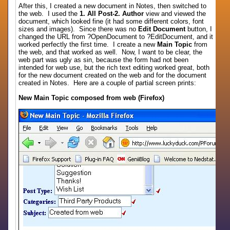
After this, I created a new document in Notes, then switched to
the web. I used the
1. All Post-2. Author
view and viewed the
document, which looked fine (it had some different colors, font
sizes and images). Since there was no
Edit Document
button, I
changed the URL from ?OpenDocument to ?EditDocument, and it
worked perfectly the first time. I create a new
Main Topic
from
the web, and that worked as well. Now, I want to be clear, the
web part was ugly as sin, because the form had not been
intended for web use, but the rich text editing worked great, both
for the new document created on the web and for the document
created in Notes. Here are a couple of partial screen prints:
New Main Topic composed from web (Firefox)