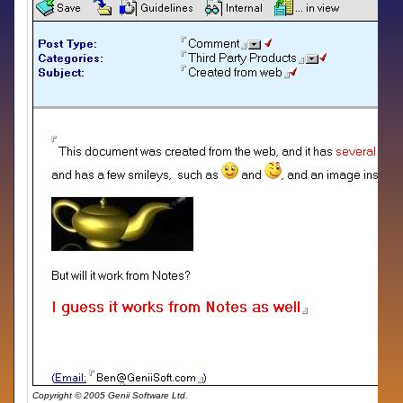
Copyright © 2005 Genii Software Ltd.