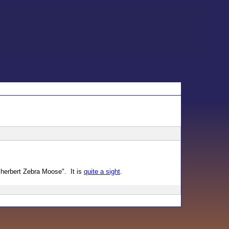
Sherbert Zebra Moose". It is
quite a sight
.