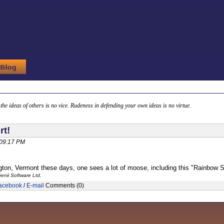
g the ideas of others is no vice. Rudeness in defending your own ideas is no virtue.
rt!
 09:17 PM
gton, Vermont these days, one sees a lot of moose, including this "Rainbow 
enii Software Ltd.
acebook
/
E-mail
Comments (0)