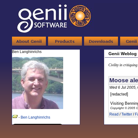
Ben Langhinrichs
Genii Weblog
Civility in critiquin
Moose ale
Wed 6 Jul 2005,
[redacted]
Visiting Bennin
Copyright © 2005 G
Read
/
Twitter
/
F
-
Ben Langhinrichs