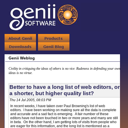
Genii Weblog
Civility in critiquing the ideas of others is no vice. Rudeness in defending your own
ideas is no virtue.
Better to have a long list of web editors, or
a shorter, but higher quality list?
Thu 14 Jul 2005, 08:03 PM
In recent weeks, I have taken over Paul Browning's list of web
editors. I have been working on making sure all the data is complete
and accurate and a sad fact is emerging. A fair number of these
editors have not been touched in two or more years and many are still
in beta. On the other hand, I am getting lots of visits from people who
are eager for this information, and the long list is mentioned as a