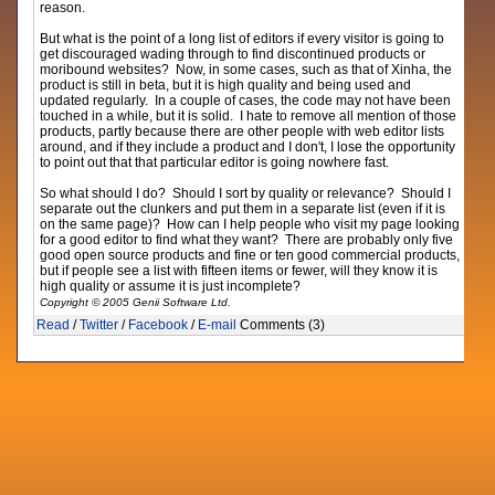
reason.
But what is the point of a long list of editors if every visitor is going to
get discouraged wading through to find discontinued products or
moribound websites? Now, in some cases, such as that of Xinha, the
product is still in beta, but it is high quality and being used and
updated regularly. In a couple of cases, the code may not have been
touched in a while, but it is solid. I hate to remove all mention of those
products, partly because there are other people with web editor lists
around, and if they include a product and I don't, I lose the opportunity
to point out that that particular editor is going nowhere fast.
So what should I do? Should I sort by quality or relevance? Should I
separate out the clunkers and put them in a separate list (even if it is
on the same page)? How can I help people who visit my page looking
for a good editor to find what they want? There are probably only five
good open source products and fine or ten good commercial products,
but if people see a list with fifteen items or fewer, will they know it is
high quality or assume it is just incomplete?
Copyright © 2005 Genii Software Ltd.
Read
/
Twitter
/
Facebook
/
E-mail
Comments (3)