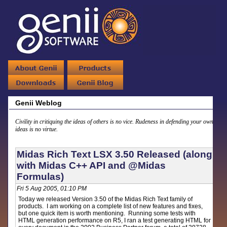
Genii Weblog
Civility in critiquing the ideas of others is no vice. Rudeness in defending your own
ideas is no virtue.
Midas Rich Text LSX 3.50 Released (along
with Midas C++ API and @Midas
Formulas)
Fri 5 Aug 2005, 01:10 PM
Today we released Version 3.50 of the Midas Rich Text family of
products. I am working on a complete list of new features and fixes,
but one quick item is worth mentioning. Running some tests with
HTML generation performance on R5, I ran a test generating HTML for