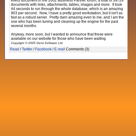
every document in the 2002 Business Partner forum, a total of 39728
documents with links, attachments, tables, images and more. It took
44 seconds to run through the whole database, which is an amazing
903 per second. Now, I have a pretty good workstation, but it isn't as
fast as a robust server. Pretty darn amazing even to me, and I am the
one who has been tuning and cleaning up the engine for the past
several months.
Anyway, more soon, but I wanted to announce that these were
available on our website for those who have been waiting.
Copyright © 2005 Genii Software Ltd.
Read
/
Twitter
/
Facebook
/
E-mail
Comments (3)