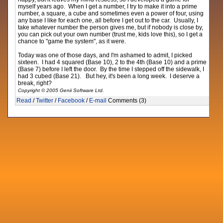
myself years ago. When I get a number, I try to make it into a prime
number, a square, a cube and sometimes even a power of four, using
any base I like for each one, all before I get out to the car. Usually, I
take whatever number the person gives me, but if nobody is close by,
you can pick out your own number (trust me, kids love this), so I get a
chance to "game the system", as it were.
Today was one of those days, and I'm ashamed to admit, I picked
sixteen. I had 4 squared (Base 10), 2 to the 4th (Base 10) and a prime
(Base 7) before I left the door. By the time I stepped off the sidewalk, I
had 3 cubed (Base 21). But hey, it's been a long week. I deserve a
break, right?
Copyright © 2005 Genii Software Ltd.
Read
/
Twitter
/
Facebook
/
E-mail
Comments (3)