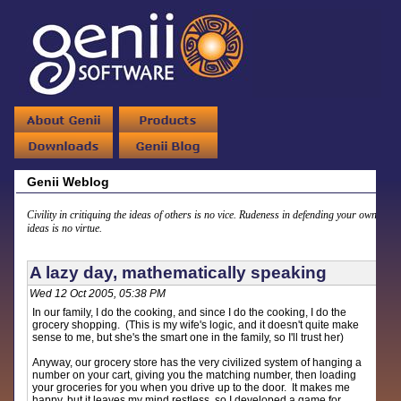
Genii Weblog
Civility in critiquing the ideas of others is no vice. Rudeness in defending your own
ideas is no virtue.
A lazy day, mathematically speaking
Wed 12 Oct 2005, 05:38 PM
In our family, I do the cooking, and since I do the cooking, I do the
grocery shopping. (This is my wife's logic, and it doesn't quite make
sense to me, but she's the smart one in the family, so I'll trust her)
Anyway, our grocery store has the very civilized system of hanging a
number on your cart, giving you the matching number, then loading
your groceries for you when you drive up to the door. It makes me
happy, but it leaves my mind restless, so I developed a game for