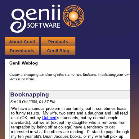
Genii Weblog
Civility in critiquing the ideas of others is no vice. Rudeness in defending your own
ideas is no virtue.
Booknapping
Sat 15 Oct 2005, 04:37 PM
We have a serious problem in our family, but it sometimes leads
to funny results. My wife, two sons and a daughter and I all read
a lot (OK, not by
Duffbert
's standards, but by normal people
standards), but we all (except my daughter who is removed from
temptation by being off at college) have a tendency to get
interested in what the others are reading. I'll start to page through
my ten year old's Brian Jacques books, or my wife will pick up