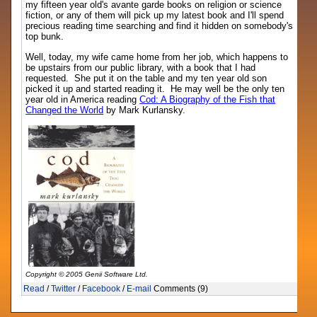
my fifteen year old's avante garde books on religion or science
fiction, or any of them will pick up my latest book and I'll spend
precious reading time searching and find it hidden on somebody's
top bunk.
Well, today, my wife came home from her job, which happens to
be upstairs from our public library, with a book that I had
requested. She put it on the table and my ten year old son
picked it up and started reading it. He may well be the only ten
year old in America reading
Cod: A Biography of the Fish that
Changed the World
by Mark Kurlansky.
Copyright © 2005 Genii Software Ltd.
Read
/
Twitter
/
Facebook
/
E-mail
Comments (9)