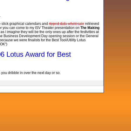
.
e slick graphical calendars and
ripped data wholesale
retrieved
, or you can come to my ISV Theater presentation on
The Making
 I imagine they will be the only ones up after the festivities at
 the Business Development Day opening session or the General
ecause we were finalists for the Best Tool/Utility Lotus
 OK")
006 Lotus Award for Best
ou dribble in over the next day or so.