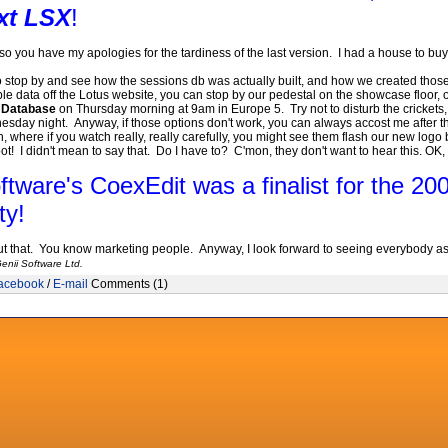
xt LSX
!
 you have my apologies for the tardiness of the last version. I had a house to buy
to stop by and see how the sessions db was actually built, and how we created thos
ble data off the Lotus website, you can stop by our pedestal on the showcase floor
s Database
on Thursday morning at 9am in Europe 5. Try not to disturb the crickets, as
sday night. Anyway, if those options don't work, you can always accost me after
where if you watch really, really carefully, you might see them flash our new logo b
t! I didn't mean to say that. Do I have to? C'mon, they don't want to hear this. OK,
ftware's CoexEdit was a finalist for the 2
ty
!
t that. You know marketing people. Anyway, I look forward to seeing everybody as y
enii Software Ltd.
acebook
/
E-mail
Comments (1)