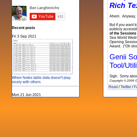
Rich Te
Ahem. Anyway, so
But if you want 
Recent posts
publicly accessi
of the Session
Fri 3 Sep 2021
Sea World Wedne
Opening Session, 
Award. ("Oh shoo
Genii So
Tool/Utili
Sigh. Sorry abou
When Notes table data doesn't play
Copyright © 2006 G
nicely with others
Read
/
Twitter
/
F
Mon 21 Jun 2021