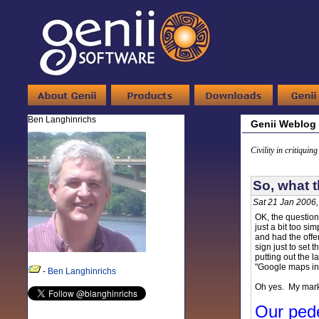
Ben Langhinrichs
Genii Weblog
Civility in critiquin
So, what 
Sat 21 Jan 2006
OK, the question
just a bit too si
and had the offer
sign just to set 
putting out the 
"Google maps in t
-
Ben Langhinrichs
Oh yes. My marke
Our ped