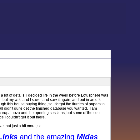
 lot of details, I decided life in the week before Lotusphere was
e, but my wife and I saw it and saw it again, and put in an offer,
ugh this house buying thing, so I forgot the flurries of papers to
all didn't quite get the finished database you wanted. I am
t Gurupalooza and the opening sessions, but some of the cool
 I couldn't get it out there.
 that just a bit more, so.
Links
and the amazing
Midas