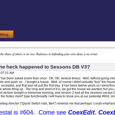
g the ideas of others is no vice. Rudeness in defending your own ideas is no virtue.
the heck happened to Sessons DB V3?
, 07:15 AM
 has been asked (more than once. OK, OK, several times). Well, without going into a
mple and quiet, so... I bought a house. Well, of course I didn't actually "buy" the hous
 accepted, and that was all just the first day. It has been twelve years so I went thro
the whole thing up. The long and short of it is, we got the house we wanted, but you 
last version tonight or tomorrow morning, and version 2 had all the sessions excep
he Notes client" type functionality I will have to show you at our pedestal #604, since
ting director ("Quick! Switch hats, Ben") reminds me that perhaps I could emphasize
estal is #604. Come see
CoexEdit
,
Coex