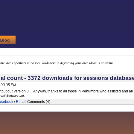
g the ideas of others is no vice. Rudeness in defending your own ideas is no virtue.
cial count - 3372 downloads for sessions databas
, 03:35 PM
ly put out Version 3... Anyway, thanks to all those in Penumbra who assisted and all
enii Software Ltd.
acebook
/
E-mail
Comments (4)