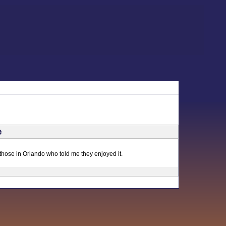
e
 those in Orlando who told me they enjoyed it.