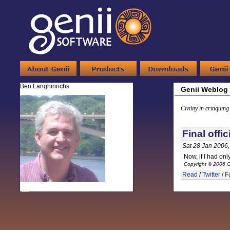
Ben Langhinrichs
Genii Weblog
Civility in critiquin
Final offi
Sat 28 Jan 2006
Now, if I had on
Copyright © 2006 G
Read
/
Twitter
/
F
-
Ben Langhinrichs