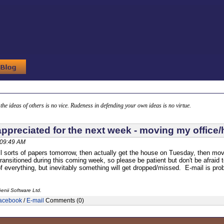
g the ideas of others is no vice. Rudeness in defending your own ideas is no virtue.
appreciated for the next week - moving my office
 09:49 AM
ll sorts of papers tomorrow, then actually get the house on Tuesday, then mov
transitioned during this coming week, so please be patient but don't be afraid to 
of everything, but inevitably something will get dropped/missed. E-mail is prob
enii Software Ltd.
acebook
/
E-mail
Comments (0)