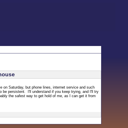
/house
e on Saturday, but phone lines, internet service and such
be persistent. I'll understand if you keep trying, and I'll try
ably the safest way to get hold of me, as I can get it from