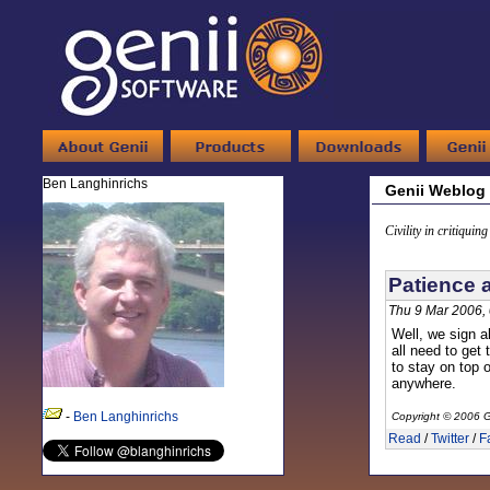
Ben Langhinrichs
Genii Weblog
Civility in critiquin
Patience 
Thu 9 Mar 2006,
Well, we sign a
all need to get 
to stay on top 
anywhere.
-
Ben Langhinrichs
Copyright © 2006 G
Read
/
Twitter
/
F