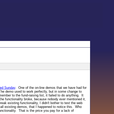
ned Sunday
. One of the on-line demos that we have had for
The demo used to work perfectly, but in some change to
ber to the fund-raising list, it failed to do anything. It
the functionality broke, because nobody ever mentioned it,
ak existing functionality, I didn't bother to test the web
 all existing demos, that I happened to notice this. Who
tionality. That is the price you pay for a lack of