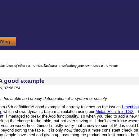
g the ideas of others is no vice. Rudeness in defending your own ideas is no virtue.
 A good example
6, 07:56 PM
: Inevitable and steady deterioration of a system or society.
m (5th definition)
A good example of entropy touches on the issues
I mentio
n
, which shows dynamic table manipulation using our
Midas Rich Text LSX
. 
t, I managed to break the Add functionality, so when you tried to add a new mem
king the change to the table, but not ever saving it. I don't even know when 
 version works fine. Since I mostly worry that a new version of Midas could bre
y beyond sorting the table. It is only now, through a more consistent check on
people have tried and given up, assuming the product couldn't handle the func