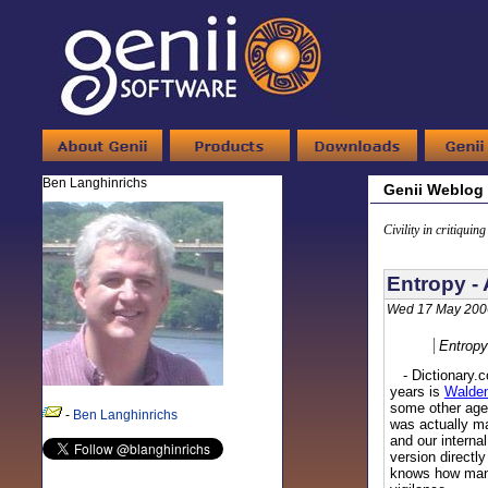
Ben Langhinrichs
Genii Weblog
Civility in critiquin
Entropy -
Wed 17 May 200
Entropy
- Dictionary.co
years is
Walde
some other agen
-
Ben Langhinrichs
was actually ma
and our internal
version directl
knows how many 