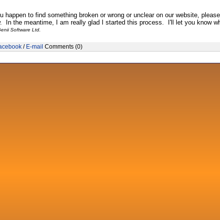
ou happen to find something broken or wrong or unclear on our website, pleas
 In the meantime, I am really glad I started this process. I'll let you know wh
enii Software Ltd.
acebook
/
E-mail
Comments (0)