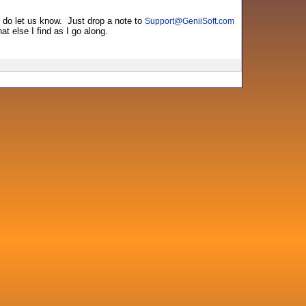
e do let us know. Just drop a note to
Support
@
GeniiSoft.com
at else I find as I go along.