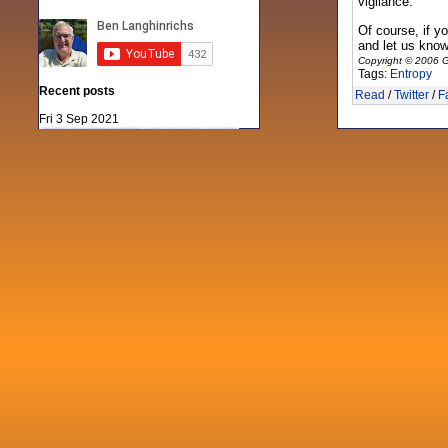
vigilance.
Of course, if y
and let us know.
Copyright © 2006 G
Tags:
Entropy
Recent posts
Read
/
Twitter
/
F
Fri 3 Sep 2021
When Notes table data doesn't play
nicely with others
Mon 21 Jun 2021