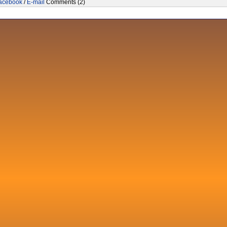
acebook
/
E-mail
Comments (2)