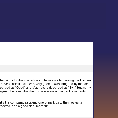
her kinds for that matter), and I have avoided seeing the first two
ave to admit that it was very good. I was intrigued by the fact
escribed as "Good" and Magneto is described as "Evil", but as my
agneto believed that the humans were out to get the mutants,
rtly the company, as taking one of my kids to the movies is
expected, and a good deal more fun.