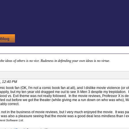
g the ideas of others is no vice. Rudeness in defending your own ideas is no virtue.
, 12:40 PM
mic book fan (OK, I'm not a comic book fan at all), and I dislike movie violence (or ot
pily, but my ten year old dragged me out to see X-Men 3 despite my trepidation. I h
Good vs. Evil theme was not really followed. In the movie reviews, Professor X is d
nted out before we got the theater (while giving me a run down on who was who), M
bly correct.
m not in the business of movie reviews, but I very much enjoyed the movie. It was pa
it was also a pleasure seeing that the movie was a good deal less mindless than I 
enii Software Ltd.