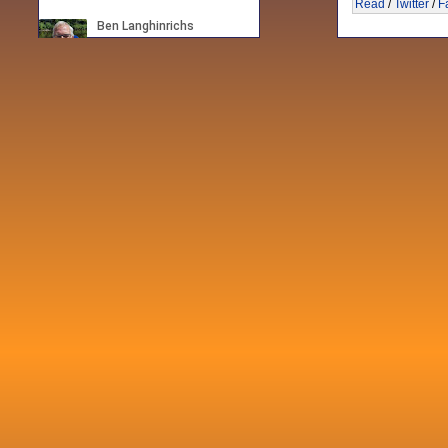
Read
/
Twitter
/
F
Recent posts
Fri 3 Sep 2021
When Notes table data doesn't play
nicely with others
Mon 21 Jun 2021