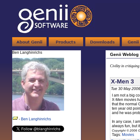
Ben Langhinrichs
Genii Weblog
Civility in critiquin
X-Men 3
Tue 30 May 2006
I am not a big co
X-Men movies hap
that the normal 
ten year old poi
and he was proba
-
Ben Langhinrichs
In any case, I a
always fun, but 
Copyright © 2006 G
Tags:
Movies