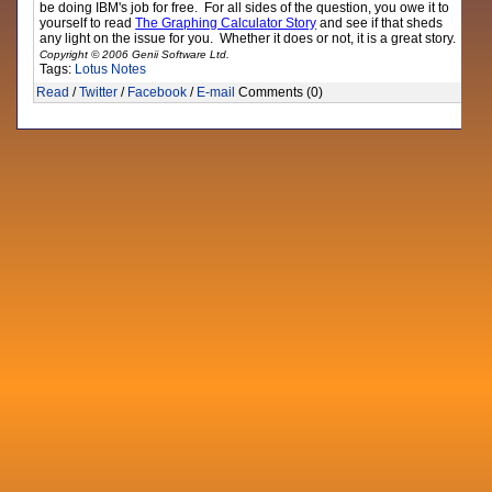
be doing IBM's job for free. For all sides of the question, you owe it to
yourself to read
The Graphing Calculator Story
and see if that sheds
any light on the issue for you. Whether it does or not, it is a great story.
Copyright © 2006 Genii Software Ltd.
Tags:
Lotus Notes
Read
/
Twitter
/
Facebook
/
E-mail
Comments (0)