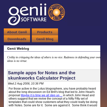
Genii Weblog
Civility in critiquing the ideas of others is no vice. Rudeness in defending your own
ideas is no virtue.
Sample apps for Notes and the
skunkworks Calculator Project
Wed 2 Aug 2006, 10:36 PM
For those active in the Lotus blogosphere, you have probably heard
about the long discussion on Ed Brill's blog that led to John Head's
proposal
Maybe it is time we all step up ...
in which John Head and
others suggest that we revive the concept of a Nifty Fifty set of
templates that could show customers what they could really be doing
with Notes. Some are for it. Some are against it. Some think it would