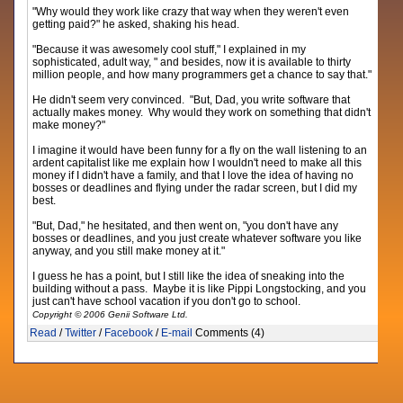
"Why would they work like crazy that way when they weren't even
getting paid?" he asked, shaking his head.
"Because it was awesomely cool stuff," I explained in my
sophisticated, adult way, " and besides, now it is available to thirty
million people, and how many programmers get a chance to say that."
He didn't seem very convinced. "But, Dad, you write software that
actually makes money. Why would they work on something that didn't
make money?"
I imagine it would have been funny for a fly on the wall listening to an
ardent capitalist like me explain how I wouldn't need to make all this
money if I didn't have a family, and that I love the idea of having no
bosses or deadlines and flying under the radar screen, but I did my
best.
"But, Dad," he hesitated, and then went on, "you don't have any
bosses or deadlines, and you just create whatever software you like
anyway, and you still make money at it."
I guess he has a point, but I still like the idea of sneaking into the
building without a pass. Maybe it is like Pippi Longstocking, and you
just can't have school vacation if you don't go to school.
Copyright © 2006 Genii Software Ltd.
Read
/
Twitter
/
Facebook
/
E-mail
Comments (4)