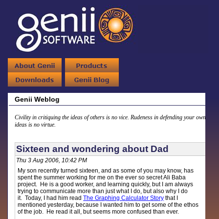
Genii Weblog
Civility in critiquing the ideas of others is no vice. Rudeness in defending your own
ideas is no virtue.
Sixteen and wondering about Dad
Thu 3 Aug 2006, 10:42 PM
My son recently turned sixteen, and as some of you may know, has
spent the summer working for me on the ever so secret Ali Baba
project. He is a good worker, and learning quickly, but I am always
trying to communicate more than just what I do, but also why I do
it. Today, I had him read
The Graphing Calculator Story
that I
mentioned yesterday, because I wanted him to get some of the ethos
of the job. He read it all, but seems more confused than ever.