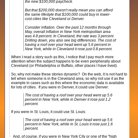
the new $100,000 paycheck.
But that $200,000 doesn't really mean you can afford
the same lifestyle that $100,000 could buy in lower-
cost cities like Cleveland or Denver.
Consider inflation. Over the past 12 months through
May, overall inflation in New York metropolitan area
was 4.8 percent. In Cleveland, the rate was 3 percent.
Drilling down, you also see big differences. The cost of
having a roof over your head went up 5.6 percent in
New York, while in Cleveland it rose just 0.8 percent.
When I read a story such as this, I notice that I pay much more
attention when the subject happens to be even peripherally about
Cleveland (or Philadelphia or Buffalo, other places I have lived).
So, why not make these stories dynamic? On the web, it is not hard to
tell when someone is in the Cleveland area, so why not use it as the
example in cases such as this where the economic data is available
for lots of cities. If you were in Denver, it could use Denver:
The cost of having a roof over your head went up 5.6
percent in New York, while in Denver it rose just 1.2
percent.
If you were in St. Louis, it could use St. Louis:
The cost of having a roof over your head went up 5.6
percent in New York, while in St. Louis it rose just 1.6
percent.
And, of course, if you were in New York City or one of the "high