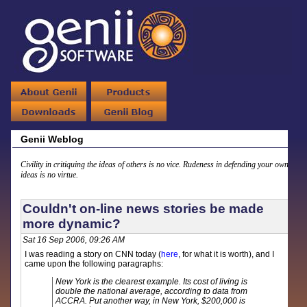
Genii Weblog
Civility in critiquing the ideas of others is no vice. Rudeness in defending your own
ideas is no virtue.
Couldn't on-line news stories be made
more dynamic?
Sat 16 Sep 2006, 09:26 AM
I was reading a story on CNN today (
here
, for what it is worth), and I
came upon the following paragraphs:
New York is the clearest example. Its cost of living is
double the national average, according to data from
ACCRA. Put another way, in New York, $200,000 is