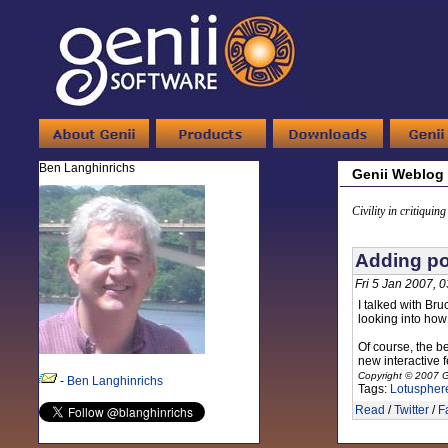
Ben Langhinrichs
Genii Weblog
Civility in critiquin
Adding po
Fri 5 Jan 2007, 
I talked with Bru
looking into how
Of course, the b
new interactive 
Copyright © 2007 G
-
Ben Langhinrichs
Tags:
Lotuspher
Read
/
Twitter
/
F