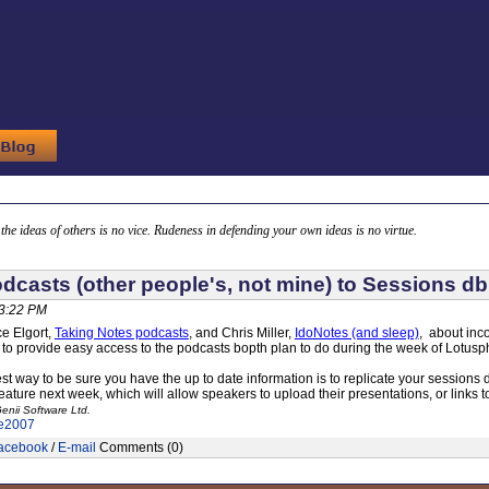
g the ideas of others is no vice. Rudeness in defending your own ideas is no virtue.
dcasts (other people's, not mine) to Sessions db
03:22 PM
ce Elgort,
Taking Notes podcasts
, and Chris Miller,
IdoNotes (and sleep)
, about inc
 to provide easy access to the podcasts bopth plan to do during the week of Lotusp
est way to be sure you have the up to date information is to replicate your sessions 
feature next week, which will allow speakers to upload their presentations, or links
enii Software Ltd.
e2007
acebook
/
E-mail
Comments (0)