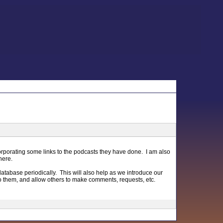
orporating some links to the podcasts they have done. I am also
here.
database periodically. This will also help as we introduce our
 to them, and allow others to make comments, requests, etc.