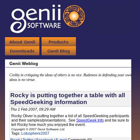
Genii Weblog
Civility in critiquing the ideas of others is no vice. Rudeness in defending your own
ideas is no virtue.
Rocky is putting together a table with all
SpeedGeeking information
Thu 1 Feb 2007, 09:29 AM
Rocky Oliver is putting together a list of all SpeedGeeking participants
and their samples/presentations. See
SpeedGeek Info
and be sure to
tell Rocky how much you enjoyed the event.
Copyright © 2007 Genii Software Ltd.
Tags:
Lotusphere2007