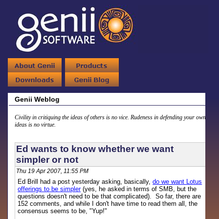
Genii Weblog
Civility in critiquing the ideas of others is no vice. Rudeness in defending your own
ideas is no virtue.
Ed wants to know whether we want
simpler or not
Thu 19 Apr 2007, 11:55 PM
Ed Brill had a post yesterday asking, basically,
do we want Lotus
offerings to be simpler
(yes, he asked in terms of SMB, but the
questions doesn't need to be that complicated). So far, there are
152 comments, and while I don't have time to read them all, the
consensus seems to be, "Yup!"