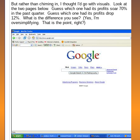
But rather than chiming in, I thought I'd go with visuals. Look at
the two pages below. Guess which one had its profits soar 70%
in the past quarter. Guess which one had its profits drop
12%. What is the difference you see? (Yes, I'm
oversimplifying. That is the point, right?)