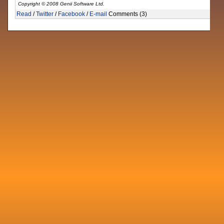
Copyright © 2008 Genii Software Ltd.
Read
/
Twitter
/
Facebook
/
E-mail
Comments (3)