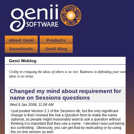
Genii Weblog
Civility in critiquing the ideas of others is no vice. Rudeness in defending your own
ideas is no virtue.
Changed my mind about requirement for
name on Sessions questions
Wed 9 Jan 2008, 11:08 AM
I just posted Version 2.1 of the Sessions db, but the only significant
change is that I revised the Ask a Question form to make the name
optional, as people might reasonably want to ask a question without
thinking it is important that they use a name. I decided I was just being
too controlling. Obviously, you can get that by replicating or by using
the on-line version as well.