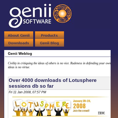
Genii Weblog
Civility in critiquing the ideas of others is no vice. Rudeness in defending your own
ideas is no virtue.
Over 4000 downloads of Lotusphere
sessions db so far
Fri 11 Jan 2008, 07:57 PM