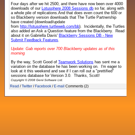
Four days after we hit 2500, and there have now been over 4000
downloads of our
Lotusphere 2008 Sessions db
so far, along with
a whole pile of replications.And that does even count the 600 or
so Blackberry version downloads that The Turtle Partnership
have created (download/update
from
http://lotusphere.turtleweb.com/bb
). Incidentally, the Turtles
also added an Ask a Question feature from the Blackberry. Read
about it on Gabriella Davis'
Blackberry Sessions DB - New
Submit Feedback Features
.
Update: Gab reports over 700 Blackberry updates as of this
morning
By the way, Scott Good of
Teamwork Solutions
has sent me a
variation on the database he has been working on. I'm eager to
look at it this weekend and see if I can roll out a "prettified"
sessions database for Version 3.0. Thanks, Scott!
Copyright © 2008 Genii Software Ltd.
Read
/
Twitter
/
Facebook
/
E-mail
Comments (2)