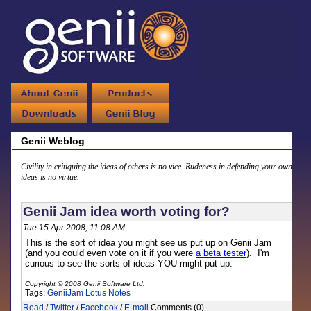
Genii Weblog
Civility in critiquing the ideas of others is no vice. Rudeness in defending your own
ideas is no virtue.
Genii Jam idea worth voting for?
Tue 15 Apr 2008, 11:08 AM
This is the sort of idea you might see us put up on Genii Jam
(and you could even vote on it if you were
a beta tester
). I'm
curious to see the sorts of ideas YOU might put up.
Copyright © 2008 Genii Software Ltd.
Tags:
GeniiJam
Lotus Notes
Read
/
Twitter
/
Facebook
/
E-mail
Comments (0)