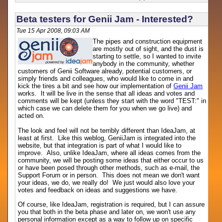
Beta testers for Genii Jam - Interested?
Tue 15 Apr 2008, 09:03 AM
The pipes and construction equipment
are mostly out of sight, and the dust is
starting to settle, so I wanted to invite
anybody in the community, whether
customers of Genii Software already, potential customers, or
simply friends and colleagues, who would like to come in and
kick the tires a bit and see how our implementation of
Genii Jam
works. It will be live in the sense that all ideas and votes and
comments will be kept (unless they start with the word "TEST:" in
which case we can delete them for you when we go live) and
acted on.
The look and feel will not be terribly different than IdeaJam, at
least at first. Like this weblog, GeniiJam is integrated into the
website, but that integration is part of what I would like to
improve. Also, unlike IdeaJam, where all ideas comes from the
community, we will be posting some ideas that either occur to us
or have been posed through other methods, such as e-mail, the
Support Forum or in person. This does not mean we don't want
your ideas, we do, we really do! We just would also love your
votes and feedback on ideas and suggestions we have.
Of course, like IdeaJam, registration is required, but I can assure
you that both in the beta phase and later on, we won't use any
personal information except as a way to follow up on specific