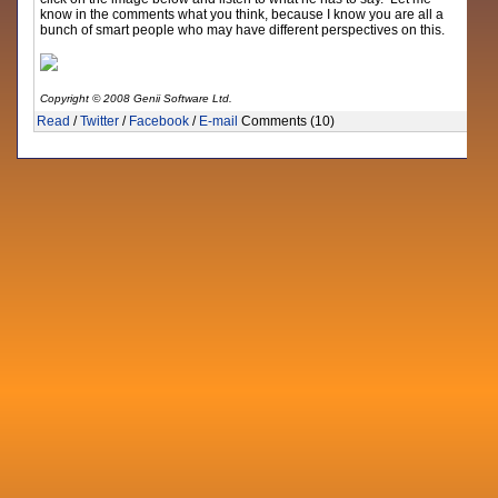
know in the comments what you think, because I know you are all a
bunch of smart people who may have different perspectives on this.
Copyright © 2008 Genii Software Ltd.
Read
/
Twitter
/
Facebook
/
E-mail
Comments (10)