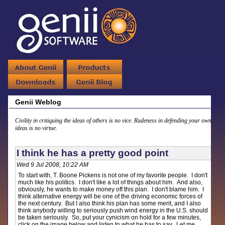
Genii Weblog
Civility in critiquing the ideas of others is no vice. Rudeness in defending your own
ideas is no virtue.
I think he has a pretty good point
Wed 9 Jul 2008, 10:22 AM
To start with, T. Boone Pickens is not one of my favorite people. I don't
much like his politics. I don't like a lot of things about him. And also,
obviously, he wants to make money off this plan. I don't blame him. I
think alternative energy will be one of the driving economic forces of
the next century. But I also think his plan has some merit, and I also
think anybody willing to seriously push wind energy in the U.S. should
be taken seriously. So, put your cynicism on hold for a few minutes,
click on the image below and listen to what he has to say. Let me