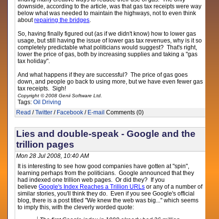
downside, according to the article, was that gas tax receipts were way
below what was needed to maintain the highways, not to even think
about
repairing the bridges
.
So, having finally figured out (as if we didn't know) how to lower gas
usage, but still having the issue of lower gas tax revenues, why is it so
completely predictable what politicians would suggest? That's right,
lower the price of gas, both by increasing supplies and taking a "gas
tax holiday".
And what happens if they are successful? The price of gas goes
down, and people go back to using more, but we have even fewer gas
tax receipts. Sigh!
Copyright © 2008 Genii Software Ltd.
Tags:
Oil
Driving
Read
/
Twitter
/
Facebook
/
E-mail
Comments (0)
Lies and double-speak - Google and the
trillion pages
Mon 28 Jul 2008, 10:40 AM
It is interesting to see how good companies have gotten at "spin",
learning perhaps from the politicians. Google announced that they
had indexed one trillion web pages. Or did they? If you
believe
Google's Index Reaches a Trillion URLs
or any of a number of
similar stories, you'll think they do. Even if you see Google's official
blog, there is a post titled "We knew the web was big..." which seems
to imply this, with the cleverly worded quote: