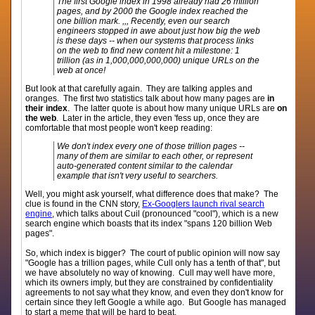
The first Google index in 1998 already had 26 million
pages, and by 2000 the Google index reached the
one billion mark. ,,, Recently, even our search
engineers stopped in awe about just how big the web
is these days -- when our systems that process links
on the web to find new content hit a milestone: 1
trillion (as in 1,000,000,000,000) unique URLs on the
web at once!
But look at that carefully again. They are talking apples and
oranges. The first two statistics talk about how many pages are
in
their index
. The latter quote is about how many unique URLs are
on
the web
. Later in the article, they even 'fess up, once they are
comfortable that most people won't keep reading:
We don't index every one of those trillion pages --
many of them are similar to each other, or represent
auto-generated content similar to the calendar
example that isn't very useful to searchers.
Well, you might ask yourself, what difference does that make? The
clue is found in the CNN story,
Ex-Googlers launch rival search
engine
, which talks about Cuil (pronounced "cool"), which is a new
search engine which boasts that its index "spans 120 billion Web
pages".
So, which index is bigger? The court of public opinion will now say
"Google has a trillion pages, while Cull only has a tenth of that", but
we have absolutely no way of knowing. Cull may well have more,
which its owners imply, but they are constrained by confidentiality
agreements to not say what they know, and even they don't know for
certain since they left Google a while ago. But Google has managed
to start a meme that will be hard to beat.