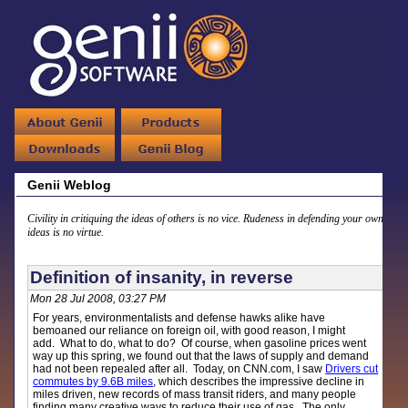
Genii Weblog
Civility in critiquing the ideas of others is no vice. Rudeness in defending your own
ideas is no virtue.
Definition of insanity, in reverse
Mon 28 Jul 2008, 03:27 PM
For years, environmentalists and defense hawks alike have
bemoaned our reliance on foreign oil, with good reason, I might
add. What to do, what to do? Of course, when gasoline prices went
way up this spring, we found out that the laws of supply and demand
had not been repealed after all. Today, on CNN.com, I saw
Drivers cut
commutes by 9.6B miles
, which describes the impressive decline in
miles driven, new records of mass transit riders, and many people
finding many creative ways to reduce their use of gas. The only