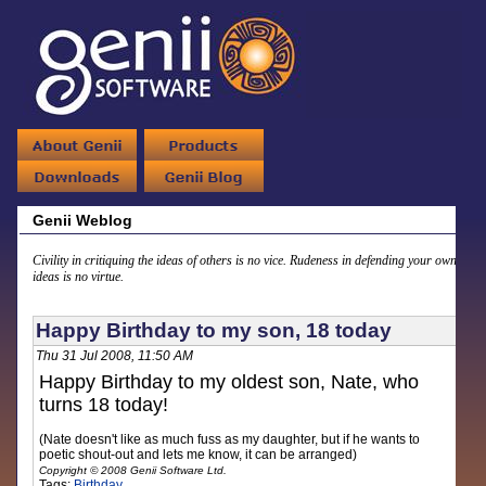
Genii Weblog
Civility in critiquing the ideas of others is no vice. Rudeness in defending your own
ideas is no virtue.
Happy Birthday to my son, 18 today
Thu 31 Jul 2008, 11:50 AM
Happy Birthday to my oldest son, Nate, who
turns 18 today!
(Nate doesn't like as much fuss as my daughter, but if he wants to
poetic shout-out and lets me know, it can be arranged)
Copyright © 2008 Genii Software Ltd.
Tags:
Birthday