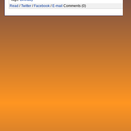
Read
/
Twitter
/
Facebook
/
E-mail
Comments (0)