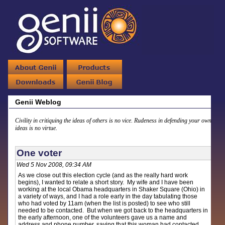
Genii Weblog
Civility in critiquing the ideas of others is no vice. Rudeness in defending your own
ideas is no virtue.
One voter
Wed 5 Nov 2008, 09:34 AM
As we close out this election cycle (and as the really hard work
begins), I wanted to relate a short story. My wife and I have been
working at the local Obama headquarters in Shaker Square (Ohio) in
a variety of ways, and I had a role early in the day tabulating those
who had voted by 11am (when the list is posted) to see who still
needed to be contacted. But when we got back to the headquarters in
the early afternoon, one of the volunteers gave us a name and
address and phone number, saying that this woman had contacted