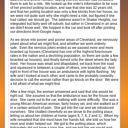
them to ask for a ride. We looked up the voter's information to be sure
of her precinct polling location, and saw that she was 32 years old,
and that her polling location was only a few blocks from her house, so
we were not quite sure why she might need a ride, but figured if she
had called, we should go. The address wasn't in Shaker Heights, our
integrated but fairly well off suburb, but rather in Cleveland in an area
we didn't know well. We hopped in the car and took off after printing
our directions from Google maps.
As we drove into poorer and poorer areas of Cleveland, we nervously
joked about what we might find, and whether we were entirely
safe. Even the nervous jokes ended as we passed more and more
boarded up houses (Cleveland has one of the highest foreclosure
rates in the nation and a declining population, so there are quite a few
boarded up houses), and finally turned onto the street where the lady
lived. Her house was small and dilapidated, set back from the road
and squeezed in between a couple of others, one boarded up. And
right in front of her house was an ambulance with lights flashing. My
wife and I looked at each other, and came to the probably cowardly
decision to call the woman rather than go knock on the door. We were
a bit afraid of what we might find.
After a few rings, the woman answered and said that she would be
right out. She assured us that the ambulance was for the house next
door. She came out to the car, walking with some difficulty. She was a
young African-American woman, fairly heavy set, and she walked as if
in a certain amount of pain. She got into the car and we introduced
ourselves. She chatted cheerfully as we drove to the polling place,
telling us about her children at home (ages 9, 7, 6, 2 and 1). When my
wife remarked that she must have her hands full, she told us how her
mom and sister helped out. We got to the polling place, which
fortunately did not have a long line, and we told her we would wait