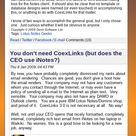
loss for the Notes client. It should also be clear that no template or
database designs were harmed (or even touched) in accomplishing
this, or anything to do with CoexLinks for that matter.
I know of two ways to accomplish the general goal, but I only chose
one. Just curious whether it will be obvious to anyone.
Copyright © 2009 Genii Software Ltd.
Tags:
Lotus Notes
Geeks
Read
/
Twitter
/
Facebook
/
E-mail
Comments (10)
You don't need CoexLinks (but does the
CEO use iNotes?)
Thu 8 Jan 2009, 04:43 PM
By now, you have probably completely dismissed my rants about
email rendering. Chances are good, you don't give a hoot how
the email renders. Your company may not have any customers
whom you contact through the Internet, or may even have a
policy of sending all e-mail to the Internet as plain text. Very
sensible. Your company may also not have any DAMO or
Outlook clients. You are a pure IBM Lotus Notes/Domino shop,
and proud of it. CoexLinks 3.0 is not necessary at all. No way!
Well, not until your CEO opens that nicely formatted, completely
internal, completely rich text email from iNotes on her laptop in
Waikiki. No worries, this is a good time to be looking for a new
job, anyway.