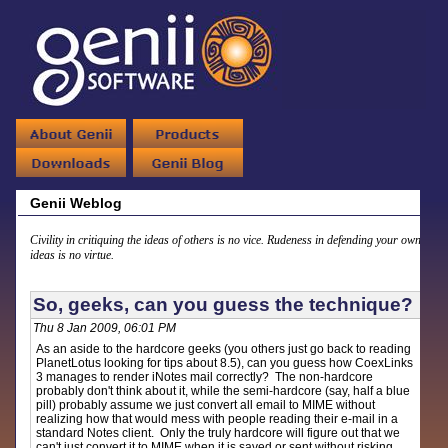
Genii Weblog
Civility in critiquing the ideas of others is no vice. Rudeness in defending your own
ideas is no virtue.
So, geeks, can you guess the technique?
Thu 8 Jan 2009, 06:01 PM
As an aside to the hardcore geeks (you others just go back to reading
PlanetLotus looking for tips about 8.5), can you guess how CoexLinks
3 manages to render iNotes mail correctly? The non-hardcore
probably don't think about it, while the semi-hardcore (say, half a blue
pill) probably assume we just convert all email to MIME without
realizing how that would mess with people reading their e-mail in a
standard Notes client. Only the truly hardcore will figure out that we
can't just convert it to MIME when it is saved or sent without risking