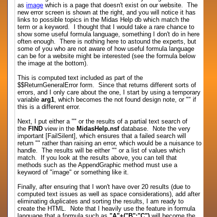
as
image
which is a page that doesn't exist on our website. The
new error screen is shown at the right, and you will notice it has
links to possible topics in the Midas Help db which match the
term or a keyword. I thought that I would take a rare chance to
show some useful formula language, something I don't do in here
often enough. There is nothing here to astound the experts, but
some of you who are not aware of how useful formula language
can be for a website might be interested (see the formula below
the image at the bottom).
This is computed text included as part of the
$$ReturnGeneralError form. Since that returns different sorts of
errors, and I only care about the one, I start by using a temporary
variable
arg1
, which becomes the not found design note, or "" if
this is a different error.
Next, I put either a "" or the results of a partial text search of
the
FIND
view in the
MidasHelp.nsf
database. Note the very
important [FailSilent], which ensures that a failed search will
return "" rather than raising an error, which would be a nuisance to
handle. The results will be either "" or a list of values which
match. If you look at the results above, you can tell that
methods such as the AppendGraphic method must use a
keyword of "image" or something like it.
Finally, after ensuring that I won't have over 20 results (due to
computed text issues as well as space considerations), add after
eliminating duplicates and sorting the results, I am ready to
create the HTML. Note that I heavily use the feature in formula
language that a formula such as
"A"+("B":"C")
will become the