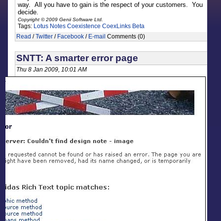
way. All you have to gain is the respect of your customers. You
decide.
Copyright © 2009 Genii Software Ltd.
Tags:
Lotus Notes
Coexistence
CoexLinks
Beta
Read
/
Twitter
/
Facebook
/
E-mail
Comments (0)
SNTT: A smarter error page
Thu 8 Jan 2009, 10:01 AM