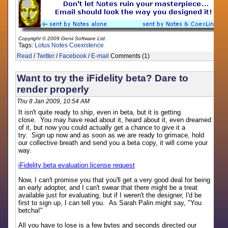
Copyright © 2009 Genii Software Ltd.
Tags:
Lotus Notes
Coexistence
Read
/
Twitter
/
Facebook
/
E-mail
Comments (1)
Want to try the iFidelity beta? Dare to
render properly
Thu 8 Jan 2009, 10:54 AM
It isn't quite ready to ship, even in beta, but it is getting
close. You may have read about it, heard about it, even dreamed
of it, but now you could actually get a chance to give it a
try. Sign up now and as soon as we are ready to grimace, hold
our collective breath and send you a beta copy, it will come your
way.
iFidelity beta evaluation license request
Now, I can't promise you that you'll get a very good deal for being
an early adopter, and I can't swear that there might be a treat
available just for evaluating, but if I weren't the designer, I'd be
first to sign up, I can tell you. As Sarah Palin might say, "You
betcha!"
All you have to lose is a few bytes and seconds directed our