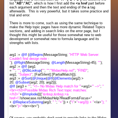
list
"AB":"AC"
, which is how I first add the
<a href
part before
each argument and then the text and ending of the
a
tag
afterwards. This is very powerful, but it takes some practice and
trial and error.
There is more to come, such as using the same technique to
make the Help topic pages have more dynamic Related Topics
sections, and adding in search links on the error page, but I
thought this might be useful for those somewhat new to web
development or somewhat new to formula language and its
strengths with lists.
arg1 :=
@If
(
@Begins
(MessageString;
"HTTP Web Server:
Couldn't find design note -
"
);
@Right
(MessageString;
@Length
(MessageString)-45);
""
);
arg2 :=
@If
(arg1
=
""
;
""
;
@DbLookup
(
""
;
""
:
"MidasHelp.nsf"
;
"FIND"
;
arg1;
"Subject"
; [FailSilent]:[PartialMatch]));
arg3 :=
@Sort
(
@Unique
(
@If
(
@Elements
(arg2) >
20;
@Subset
(arg2; 20); arg2)));
@If
(arg3 =
""
;
"<!-- No Midas Help match for '"
+arg1+
"' -->"
;
"
<br><h3>Possible Midas Rich Text topic matches:
</h3>"
+
@Implode
((((
"&nbsp;&nbsp;<a
href=\"
/showcase.nsf/MidasHelp?ReadForm&Focus="
+
@ReplaceSubstring
(arg3;
" "
;
"+"
)) + (
"\"
>
"+arg3)) + "
</a>
"); "
<br>
")+"
<br><br>")
Of course, you probably don't want to provide links to the Midas