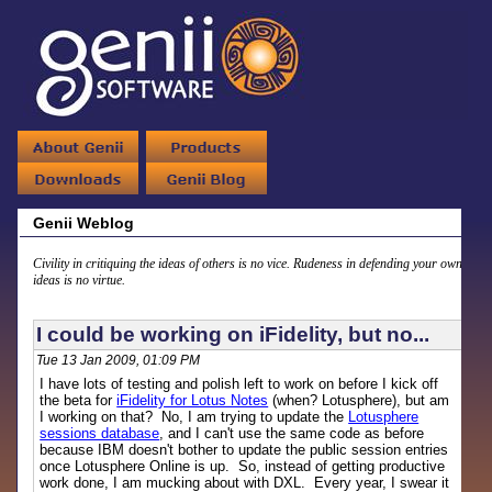
Genii Weblog
Civility in critiquing the ideas of others is no vice. Rudeness in defending your own
ideas is no virtue.
I could be working on iFidelity, but no...
Tue 13 Jan 2009, 01:09 PM
I have lots of testing and polish left to work on before I kick off
the beta for
iFidelity for Lotus Notes
(when? Lotusphere), but am
I working on that? No, I am trying to update the
Lotusphere
sessions database
, and I can't use the same code as before
because IBM doesn't bother to update the public session entries
once Lotusphere Online is up. So, instead of getting productive
work done, I am mucking about with DXL. Every year, I swear it