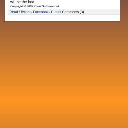
will be the last.
Copyright © 2009 Genii Software Ltd.
Read
/
Twitter
/
Facebook
/
E-mail
Comments (3)