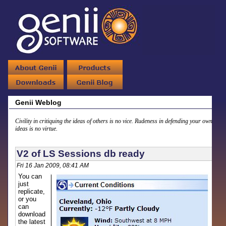
Genii Weblog
Civility in critiquing the ideas of others is no vice. Rudeness in defending your own
ideas is no virtue.
V2 of LS Sessions db ready
Fri 16 Jan 2009, 08:41 AM
You can
just
replicate,
or you
can
download
the latest