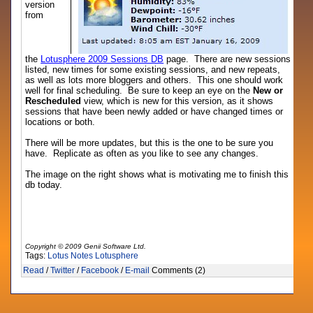
version
from
the
Lotusphere 2009 Sessions DB
page. There are new sessions
listed, new times for some existing sessions, and new repeats,
as well as lots more bloggers and others. This one should work
well for final scheduling. Be sure to keep an eye on the
New or
Rescheduled
view, which is new for this version, as it shows
sessions that have been newly added or have changed times or
locations or both.
There will be more updates, but this is the one to be sure you
have. Replicate as often as you like to see any changes.
The image on the right shows what is motivating me to finish this
db today.
Copyright © 2009 Genii Software Ltd.
Tags:
Lotus Notes
Lotusphere
Read
/
Twitter
/
Facebook
/
E-mail
Comments (2)