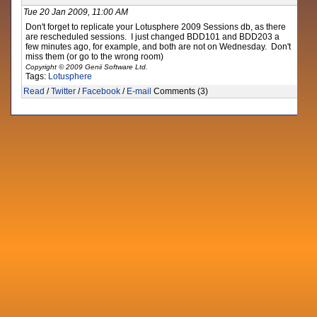
Tue 20 Jan 2009, 11:00 AM
Don't forget to replicate your Lotusphere 2009 Sessions db, as there
are rescheduled sessions. I just changed BDD101 and BDD203 a
few minutes ago, for example, and both are not on Wednesday. Don't
miss them (or go to the wrong room)
Copyright © 2009 Genii Software Ltd.
Tags:
Lotusphere
Read
/
Twitter
/
Facebook
/
E-mail
Comments (3)