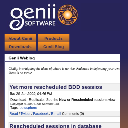
Genii Weblog
Civility in critiquing the ideas of others is no vice. Rudeness in defending your own
ideas is no virtue.
Yet more rescheduled BDD sessios
Tue 20 Jan 2009, 04:46 PM
Download. Replicate. See the
New or Rescheduled
sessions view
Copyright © 2009 Genii Software Ltd.
Tags:
Lotusphere
Read
/
Twitter
/
Facebook
/
E-mail
Comments (0)
Rescheduled sessions in database