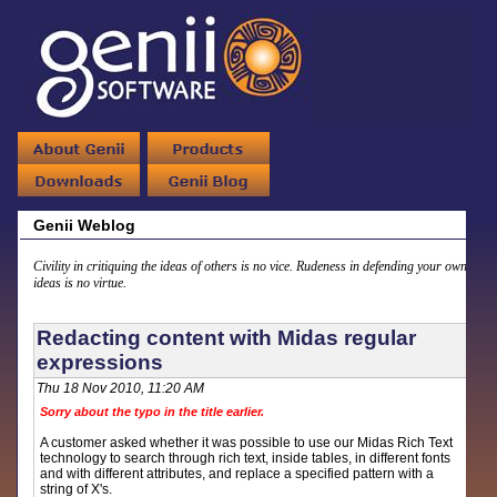
Genii Weblog
Civility in critiquing the ideas of others is no vice. Rudeness in defending your own
ideas is no virtue.
Redacting content with Midas regular
expressions
Thu 18 Nov 2010, 11:20 AM
Sorry about the typo in the title earlier.
A customer asked whether it was possible to use our Midas Rich Text
technology to search through rich text, inside tables, in different fonts
and with different attributes, and replace a specified pattern with a
string of X's.