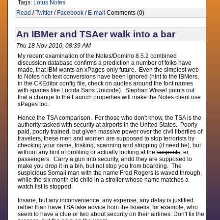
Tags:
Lotus Notes
Read
/
Twitter
/
Facebook
/
E-mail
Comments (0)
An IBMer and TSAer walk into a bar
Thu 18 Nov 2010, 08:39 AM
My recent examination of the Notes/Domino 8.5.2 combined
discussion database confirms a prediction a number of folks have
made, that IBM wants an xPages-only future. Even the simplest web
to Notes rich text conversions have been ignored (hint to the IBMers,
in the CKEditor config file, check on quotes around the font names
with spaces like Lucida Sans Unicode). Stephan Wissel points out
that a change to the Launch properties will make the Notes client use
xPages too.
Hence the TSA comparison. For those who don't know, the TSA is the
authority tasked with security at airports in the United States. Poorly
paid, poorly trained, but given massive power over the civil liberties of
travelers, these men and women are supposed to stop terrorists by
checking your name, frisking, scanning and stripping (if need be), but
without any hint of profiling or actually looking at the
suspects
, er,
passengers. Carry a gun into security, andd they are supposed to
make you drop it in a bin, but not stop you from boarding. The
suspicious Somali man with the name Fred Rogers is waved through,
while the six month old child in a stroller whose name matches a
watch list is stopped.
Insane, but any inconvenience, any expense, any delay is justified
rather than have TSA take advice from the Israelis, for example, who
seem to have a clue or two about security on their airlines. Don't fix the