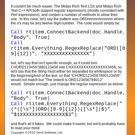
It couldn't be much easier. The Midas Rich Text LSX and Midas Rich
Text C++ API both support regular expressions (mostly consistent with
Perl expressions), and contain a number of methods to allow their
use. In this case, let's say the pattern was ORDnnnnnnnnnnnn where
the n's may be any twelve digit number. The code would simply be:
Call
rtitem.ConnectBackend
(
doc.Handle
,
"Body"
,
True
)
Call
rtitem.Everything.RegexReplace
(
"ORD([0-
9]{12})"
,
"XXXXXXXXXXXXXXX"
)
but, let's say that isn't specific enough, as it could turn
CHORD1234567890123456 into CHXXXXXXXXXXXXXXX3456, so
let's say that the string must either be separated by whitespace or by
the beginning/end of the text, so that "CHORD1234567890123456"
would not match but "The order# is ORD123456789012"
would. Simple enough, just change the regular expression as below:
Call
rtitem.ConnectBackend
(
doc.Handle
,
"Body"
,
True
)
Call
rtitem.Everything.RegexReplace
(
"
(^|[\s*])ORD([0-9]{12})([\s*]|$)"
,
"$1XXXXXXXXXXXXXXX$3"
)
and that's all it takes. We could make it easier, but we'd probably have
to read your mind.
Copyright © 2010 Genii Software Ltd.