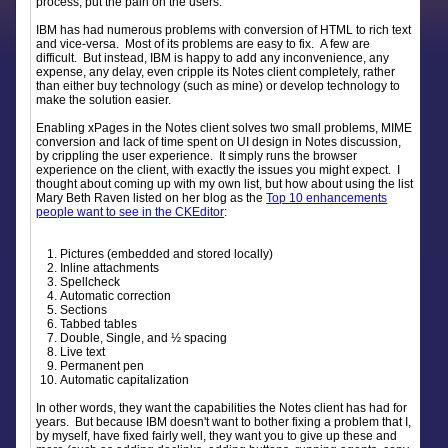
process, put the pain on the users.
IBM has had numerous problems with conversion of HTML to rich text
and vice-versa. Most of its problems are easy to fix. A few are
difficult. But instead, IBM is happy to add any inconvenience, any
expense, any delay, even cripple its Notes client completely, rather
than either buy technology (such as mine) or develop technology to
make the solution easier.
Enabling xPages in the Notes client solves two small problems, MIME
conversion and lack of time spent on UI design in Notes discussion,
by crippling the user experience. It simply runs the browser
experience on the client, with exactly the issues you might expect. I
thought about coming up with my own list, but how about using the list
Mary Beth Raven listed on her blog as the
Top 10 enhancements
people want to see in the CKEditor
:
Pictures (embedded and stored locally)
Inline attachments
Spellcheck
Automatic correction
Sections
Tabbed tables
Double, Single, and ½ spacing
Live text
Permanent pen
Automatic capitalization
In other words, they want the capabilities the Notes client has had for
years. But because IBM doesn't want to bother fixing a problem that I,
by myself, have fixed fairly well, they want you to give up these and