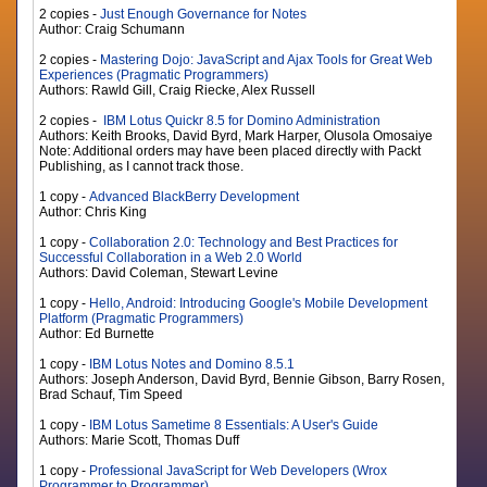
2 copies -
Just Enough Governance for Notes
Author: Craig Schumann
2 copies -
Mastering Dojo: JavaScript and Ajax Tools for Great Web
Experiences (Pragmatic Programmers)
Authors: Rawld Gill, Craig Riecke, Alex Russell
2 copies -
IBM Lotus Quickr 8.5 for Domino Administration
Authors: Keith Brooks, David Byrd, Mark Harper, Olusola Omosaiye
Note: Additional orders may have been placed directly with Packt
Publishing, as I cannot track those.
1 copy -
Advanced BlackBerry Development
Author: Chris King
1 copy -
Collaboration 2.0: Technology and Best Practices for
Successful Collaboration in a Web 2.0 World
Authors: David Coleman, Stewart Levine
1 copy -
Hello, Android: Introducing Google's Mobile Development
Platform (Pragmatic Programmers)
Author: Ed Burnette
1 copy -
IBM Lotus Notes and Domino 8.5.1
Authors: Joseph Anderson, David Byrd, Bennie Gibson, Barry Rosen,
Brad Schauf, Tim Speed
1 copy -
IBM Lotus Sametime 8 Essentials: A User's Guide
Authors: Marie Scott, Thomas Duff
1 copy -
Professional JavaScript for Web Developers (Wrox
Programmer to Programmer)