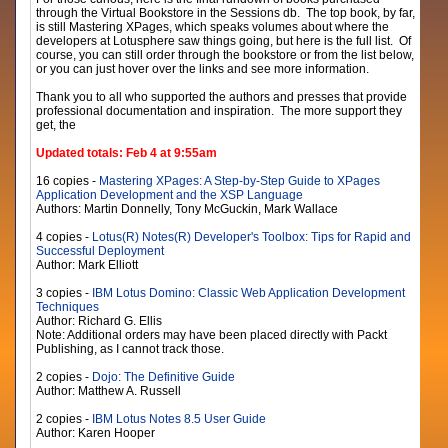
through the Virtual Bookstore in the Sessions db. The top book, by far,
is still Mastering XPages, which speaks volumes about where the
developers at Lotusphere saw things going, but here is the full list. Of
course, you can still order through the bookstore or from the list below,
or you can just hover over the links and see more information.
Thank you to all who supported the authors and presses that provide
professional documentation and inspiration. The more support they
get, the
Updated totals: Feb 4 at 9:55am
16 copies -
Mastering XPages: A Step-by-Step Guide to XPages
Application Development and the XSP Language
Authors: Martin Donnelly, Tony McGuckin, Mark Wallace
4 copies -
Lotus(R) Notes(R) Developer's Toolbox: Tips for Rapid and
Successful Deployment
Author: Mark Elliott
3 copies -
IBM Lotus Domino: Classic Web Application Development
Techniques
Author: Richard G. Ellis
Note: Additional orders may have been placed directly with Packt
Publishing, as I cannot track those.
2 copies -
Dojo: The Definitive Guide
Author: Matthew A. Russell
2 copies -
IBM Lotus Notes 8.5 User Guide
Author: Karen Hooper