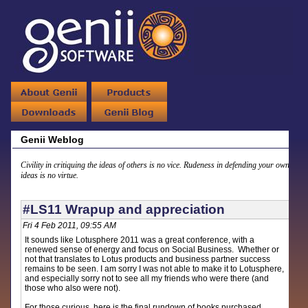
Genii Weblog
Civility in critiquing the ideas of others is no vice. Rudeness in defending your own
ideas is no virtue.
#LS11 Wrapup and appreciation
Fri 4 Feb 2011, 09:55 AM
It sounds like Lotusphere 2011 was a great conference, with a
renewed sense of energy and focus on Social Business. Whether or
not that translates to Lotus products and business partner success
remains to be seen. I am sorry I was not able to make it to Lotusphere,
and especially sorry not to see all my friends who were there (and
those who also were not).
For those curious, here is the final rundown of books purchased